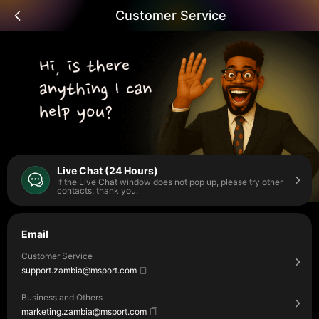
Customer Service
Live Chat (24 Hours)
If the Live Chat window does not pop up, please try other
contacts, thank you.
Email
Customer Service
support.zambia@msport.com
Business and Others
marketing.zambia@msport.com