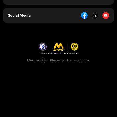
Social Media
Must be
Please gamble responsibly.
+
18