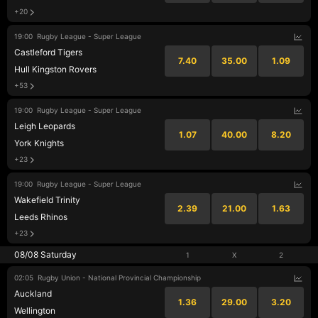
+20
19:00
Rugby League - Super League
Castleford Tigers
7.40
35.00
1.09
Hull Kingston Rovers
+53
19:00
Rugby League - Super League
Leigh Leopards
1.07
40.00
8.20
York Knights
+23
19:00
Rugby League - Super League
Wakefield Trinity
2.39
21.00
1.63
Leeds Rhinos
+23
08/08 Saturday
1
X
2
02:05
Rugby Union - National Provincial Championship
Auckland
1.36
29.00
3.20
Wellington