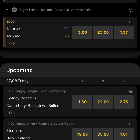
Rugby Union
-
National Provincial Championship
40'00"
Taranaki
12
3.00
25.00
1.37
Waikato
26
+21
Upcoming
07/08 Friday
1
X
2
10:00
Rugby League - NRL Premiership
Sydney Roosters
1.50
22.00
2.75
Canterbury-Bankstown Bulldogs
+57
17:00
Rugby Union - Rugbys Greatest Rivalry
Stormers
19.00
35.00
1.01
New Zealand