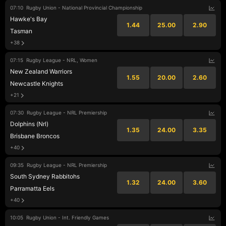
07:10
Rugby Union - National Provincial Championship
Hawke's Bay
1.44
25.00
2.90
Tasman
+38
07:15
Rugby League - NRL, Women
New Zealand Warriors
1.55
20.00
2.60
Newcastle Knights
+21
07:30
Rugby League - NRL Premiership
Dolphins (Nrl)
1.35
24.00
3.35
Brisbane Broncos
+40
09:35
Rugby League - NRL Premiership
South Sydney Rabbitohs
1.32
24.00
3.60
Parramatta Eels
+40
10:05
Rugby Union - Int. Friendly Games