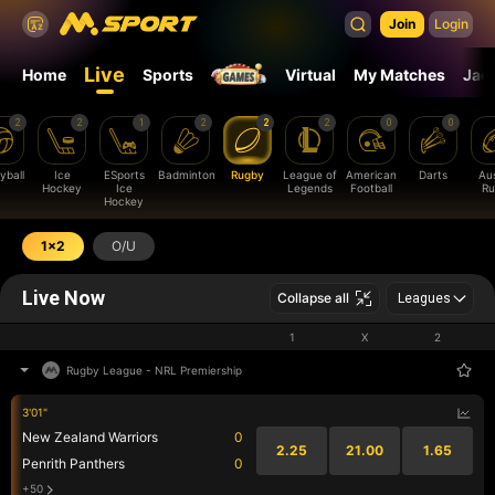
Join
Login
Live
Home
Sports
Virtual
My Matches
Jac
2
2
1
2
2
2
0
0
yball
Ice
ESports
Badminton
Rugby
League of
American
Darts
Aus
Hockey
Ice
Legends
Football
Ru
Hockey
1x2
O/U
Live Now
Collapse all
Leagues
1
X
2
Rugby League
-
NRL Premiership
3'01"
New Zealand Warriors
0
2.25
21.00
1.65
Penrith Panthers
0
+50