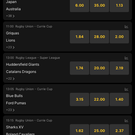
Japan
6.00
35.00
1.13
Australia
+38
11:00
Rugby Union - Currie Cup
Griquas
1.84
28.00
2.00
Lions
+23
13:00
Rugby League - Super League
Huddersfield Giants
1.74
20.00
2.19
Catalans Dragons
+22
13:05
Rugby Union - Currie Cup
Blue Bulls
3.15
22.00
1.40
Ford Pumas
+23
15:15
Rugby Union - Currie Cup
Sharks XV
1.62
25.00
2.37
Boland Cavaliers