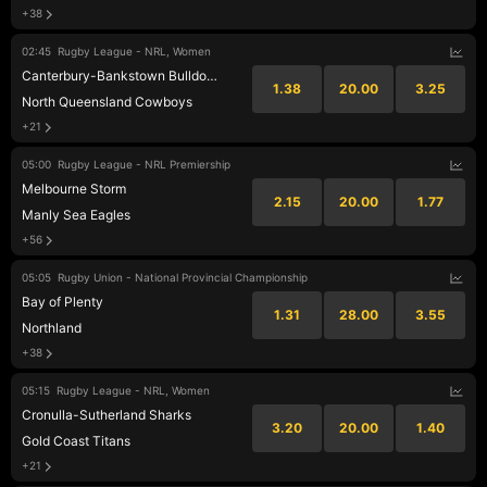
+38
02:45
Rugby League - NRL, Women
Canterbury-Bankstown Bulldogs
1.38
20.00
3.25
North Queensland Cowboys
+21
05:00
Rugby League - NRL Premiership
Melbourne Storm
2.15
20.00
1.77
Manly Sea Eagles
+56
05:05
Rugby Union - National Provincial Championship
Bay of Plenty
1.31
28.00
3.55
Northland
+38
05:15
Rugby League - NRL, Women
Cronulla-Sutherland Sharks
3.20
20.00
1.40
Gold Coast Titans
+21