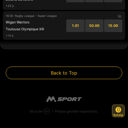
+23
16:30
Rugby League - Super League
Wigan Warriors
1.01
50.00
15.00
Toulouse Olympique XIII
+14
Back to Top
0
Must be
Please gamble responsibly.
+
18
Betslip