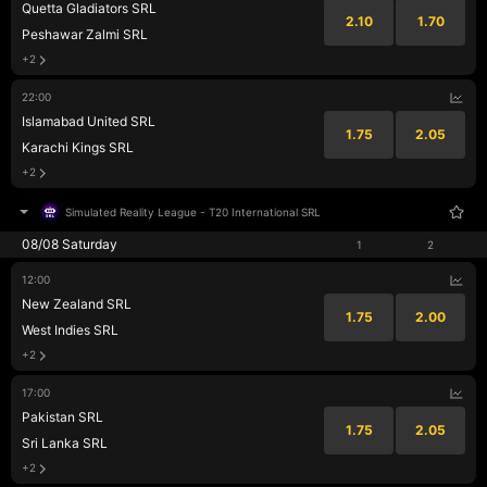
Quetta Gladiators SRL
2.10
1.70
Peshawar Zalmi SRL
+2
22:00
Islamabad United SRL
1.75
2.05
Karachi Kings SRL
+2
Simulated Reality League
-
T20 International SRL
08/08 Saturday
1
2
12:00
New Zealand SRL
1.75
2.00
West Indies SRL
+2
17:00
Pakistan SRL
1.75
2.05
Sri Lanka SRL
+2