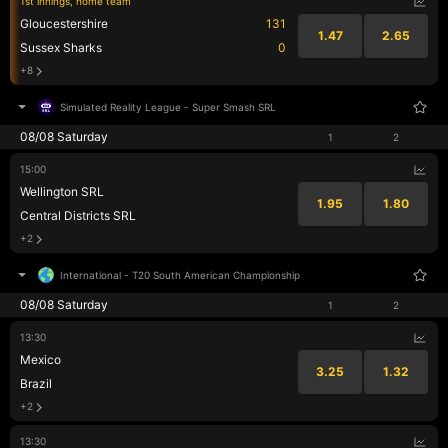
1st innings, home team
Gloucestershire
131
1.47
2.65
Sussex Sharks
0
+8
Simulated Reality League
-
Super Smash SRL
08/08 Saturday
1
2
15:00
Wellington SRL
1.95
1.80
Central Districts SRL
+2
International
-
T20 South American Championship
08/08 Saturday
1
2
13:30
Mexico
3.25
1.32
Brazil
+2
13:30