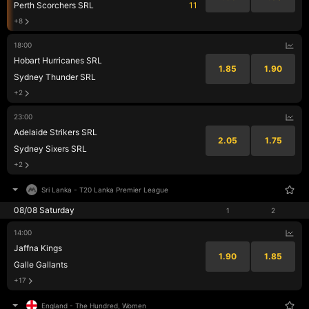
Perth Scorchers SRL
11
+8
18:00
Hobart Hurricanes SRL
1.85
1.90
Sydney Thunder SRL
+2
23:00
Adelaide Strikers SRL
2.05
1.75
Sydney Sixers SRL
+2
Sri Lanka
-
T20 Lanka Premier League
08/08 Saturday
1
2
14:00
Jaffna Kings
1.90
1.85
Galle Gallants
+17
England
-
The Hundred, Women