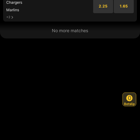
Chargers
2.25
1.65
Marlins
+2
No more matches
0
Betslip