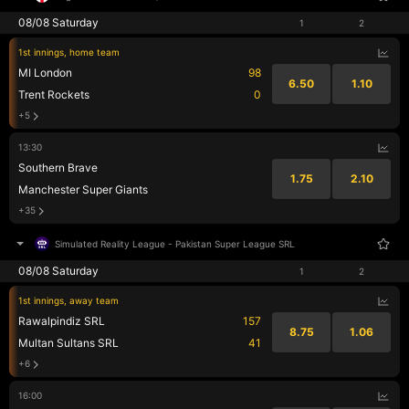
08/08 Saturday
1
2
1st innings, home team
MI London
98
6.50
1.10
Trent Rockets
0
+5
13:30
Southern Brave
1.75
2.10
Manchester Super Giants
+35
Simulated Reality League
-
Pakistan Super League SRL
08/08 Saturday
1
2
1st innings, away team
Rawalpindiz SRL
157
8.75
1.06
Multan Sultans SRL
41
+6
16:00