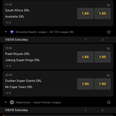
21:00
South Africa SRL
1.85
1.95
Australia SRL
+2
Simulated Reality League
-
SA T20 League SRL
08/08 Saturday
1
2
13:00
Paarl Royals SRL
1.85
1.95
Joburg Super Kings SRL
+2
20:00
Durban Super Giants SRL
1.90
1.90
Mi Cape Town SRL
+2
Afghanistan
-
Kabul Premier League
08/08 Saturday
1
2