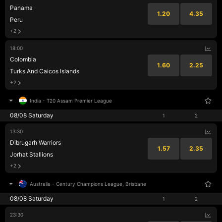
Panama
1.20
4.35
Peru
+2
18:00
Colombia
1.60
2.25
Turks And Caicos Islands
+2
India
-
T20 Assam Premier League
08/08 Saturday
1
2
13:30
Dibrugarh Warriors
1.57
2.35
Jorhat Stallions
+2
Australia
-
Century Champions League, Brisbane
08/08 Saturday
1
2
23:30