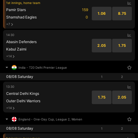
1st innings, home team
Pamir Stars
159
1.06
8.75
Shamshad Eagles
0
+7
14:30
Abasin Defenders
2.05
1.75
Kabul Zalmi
+14
India
-
T20 Delhi Premier League
08/08 Saturday
1
2
13:30
Central Delhi Kings
1.75
2.05
Outer Delhi Warriors
+14
England
-
One-Day Cup, League 2, Women
08/08 Saturday
1
2