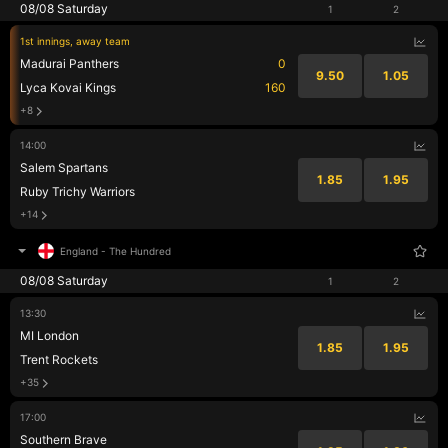
08/08 Saturday
1
2
1st innings, away team
Madurai Panthers
0
9.50
1.05
Lyca Kovai Kings
160
+8
14:00
Salem Spartans
1.85
1.95
Ruby Trichy Warriors
+14
England
-
The Hundred
08/08 Saturday
1
2
13:30
MI London
1.85
1.95
Trent Rockets
+35
17:00
Southern Brave