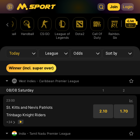
Join
Login
Live
6
Baseball
Handball
CS:GO
League of
Dota2
Call Of
Rainbow
cricket
Legends
Duty
Six
Today
League
Odds
Sort by
Winner (incl. super over)
West Indies
-
Caribbean Premier League
08/08 Saturday
1
2
23:00
St. Kitts and Nevis Patriots
2.10
1.70
Trinbago Knight Riders
+24
India
-
Tamil Nadu Premier League