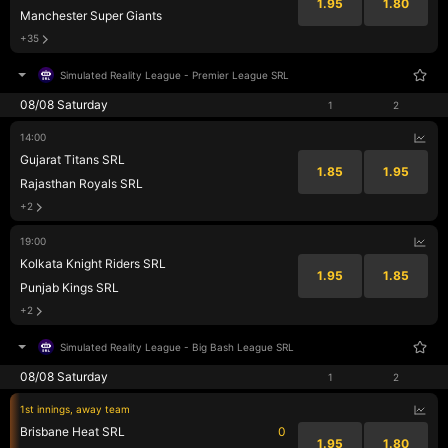
1.95
1.80
Manchester Super Giants
+35
Simulated Reality League
-
Premier League SRL
08/08 Saturday
1
2
14:00
Gujarat Titans SRL
1.85
1.95
Rajasthan Royals SRL
+2
19:00
Kolkata Knight Riders SRL
1.95
1.85
Punjab Kings SRL
+2
Simulated Reality League
-
Big Bash League SRL
08/08 Saturday
1
2
1st innings, away team
Brisbane Heat SRL
0
1.95
1.80