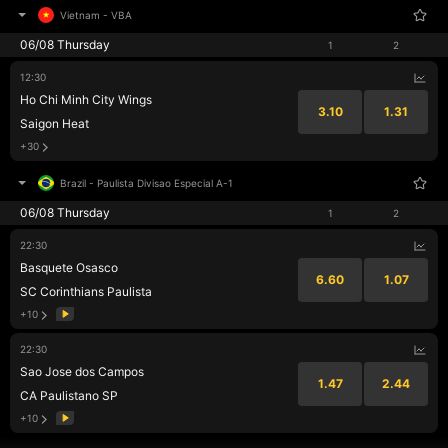
Vietnam
-
VBA
06/08 Thursday
1
2
12:30
Ho Chi Minh City Wings
3.10
1.31
Saigon Heat
+30
Brazil
-
Paulista Divisao Especial A-1
06/08 Thursday
1
2
22:30
Basquete Osasco
6.60
1.07
SC Corinthians Paulista
+10
22:30
Sao Jose dos Campos
1.47
2.44
CA Paulistano SP
+10