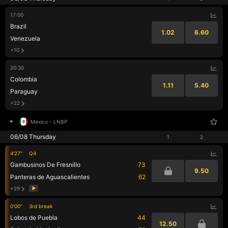
17:00
Brazil
1.02
6.60
Venezuela
+10
20:30
Colombia
1.11
5.40
Paraguay
+22
Mexico
-
LNBP
06/08 Thursday
1
2
4'27"
Q4
Gambusinos De Fresnillo
73
9.50
Panteras de Aguascalientes
62
+29
0'00"
3rd break
Lobos de Puebla
44
12.50