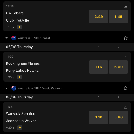
23:15
CA Tabare
2.49
1.45
Club Trouville
+10
Australia
-
NBL1, West
06/08 Thursday
1
2
11:30
Rockingham Flames
1.07
6.60
Perry Lakes Hawks
+30
Australia
-
NBL1 West, Women
06/08 Thursday
1
2
11:00
Warwick Senators
1.10
5.60
Joondalup Wolves
+30