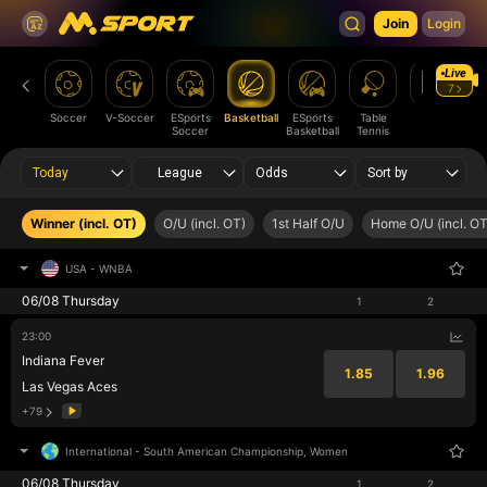
Join
Login
Live
7
Soccer
V-Soccer
ESports
Basketball
ESports
Table
Tennis
Am
Soccer
Basketball
Tennis
Fo
Today
League
Odds
Sort by
Winner (incl. OT)
O/U (incl. OT)
1st Half O/U
Home O/U (incl. OT
USA
-
WNBA
06/08 Thursday
1
2
23:00
Indiana Fever
1.85
1.96
Las Vegas Aces
+79
International
-
South American Championship, Women
06/08 Thursday
1
2