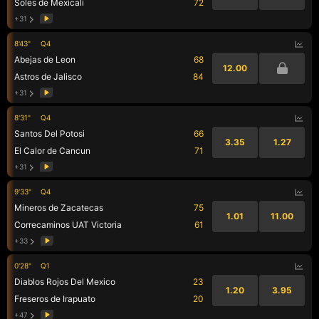
Soles de Mexicali
72
+31
8'43"
Q4
Abejas de Leon
68
12.00
Astros de Jalisco
84
+31
8'31"
Q4
Santos Del Potosi
66
3.35
1.27
El Calor de Cancun
71
+31
9'33"
Q4
Mineros de Zacatecas
75
1.01
11.00
Correcaminos UAT Victoria
61
+33
0'28"
Q1
Diablos Rojos Del Mexico
23
1.20
3.95
Freseros de Irapuato
20
+47