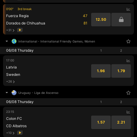
0'00"
3rd break
Fuerza Regia
47
12.50
Dorados de Chihuahua
81
+31
International
-
International Friendly Games, Women
06/08 Thursday
1
2
17:00
Latvia
1.96
1.79
Sweden
+26
Uruguay
-
Liga de Ascenso
06/08 Thursday
1
2
23:15
Colon FC
1.57
2.21
CD Albatros
+10