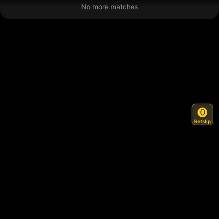
No more matches
0
Betslip
Back to Top