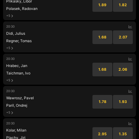
Prikasky, Libor
1.89
1.82
Polasek, Radovan
+5
20:30
Didi, Julius
1.68
2.07
Regner, Tomas
+5
20:30
Hrabec, Jan
1.68
2.06
Taichman, Ivo
+5
20:30
Wawrosz, Pavel
1.78
1.93
Paril, Ondrej
+5
20:30
Kolar, Milan
2.95
1.35
Plachy, Jiri