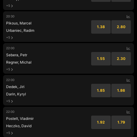
+5
20:30
Pikous, Marcel
1.38
2.80
Urbaniec, Radim
+5
22:00
Sebera, Petr
1.55
2.30
Regner, Michal
+5
22:00
Dedek, Jiri
1.85
1.86
Darin, Kyryl
+5
22:00
Postelt, Vladimir
1.92
1.79
Heczko, David
+5