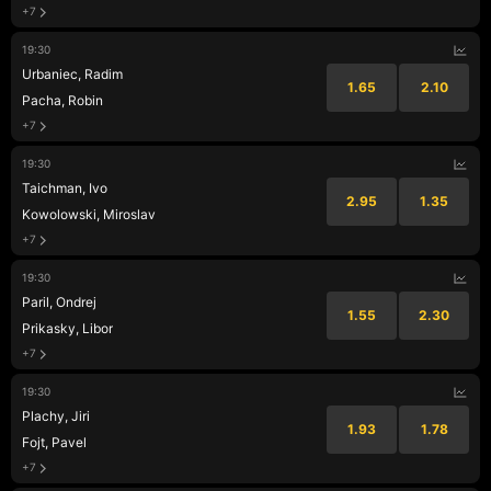
+7
19:30
Urbaniec, Radim
1.65
2.10
Pacha, Robin
+7
19:30
Taichman, Ivo
2.95
1.35
Kowolowski, Miroslav
+7
19:30
Paril, Ondrej
1.55
2.30
Prikasky, Libor
+7
19:30
Plachy, Jiri
1.93
1.78
Fojt, Pavel
+7