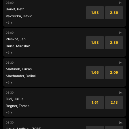
08:00
Banot, Petr
1.53
2.36
Vavrecka, David
+5
08:00
Pleskot, Jan
1.53
2.36
Barta, Miroslav
+5
08:30
Martinak, Lukas
1.66
2.09
Machander, Dalimil
+5
08:30
Didi, Julius
1.61
2.18
Regner, Tomas
+5
08:30
Havel, Ladislav (1956)