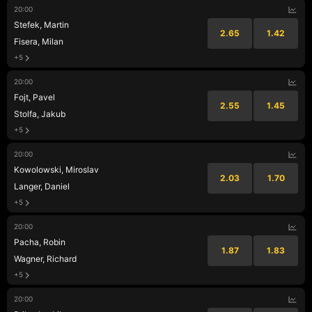
20:00
Stefek, Martin
2.65
1.42
Fisera, Milan
+5
20:00
Fojt, Pavel
2.55
1.45
Stolfa, Jakub
+5
20:00
Kowolowski, Miroslav
2.03
1.70
Langer, Daniel
+5
20:00
Pacha, Robin
1.87
1.83
Wagner, Richard
+5
20:00