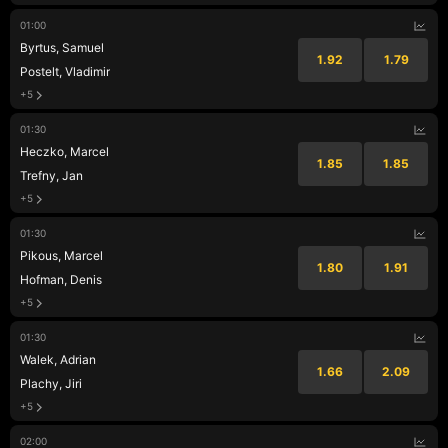
01:00
Byrtus, Samuel
1.92
1.79
Postelt, Vladimir
+5
01:30
Heczko, Marcel
1.85
1.85
Trefny, Jan
+5
01:30
Pikous, Marcel
1.80
1.91
Hofman, Denis
+5
01:30
Walek, Adrian
1.66
2.09
Plachy, Jiri
+5
02:00