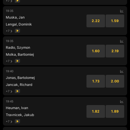
+7
19:35
Muska, Jan
2.22
1.59
Lengal, Dominik
+7
19:35
Radlo, Szymon
1.60
2.19
Molka, Bartlomiej
+7
19:40
Jonas, Bartolomej
1.73
2.00
Jancak, Richard
+7
19:45
Heuman, Ivan
1.82
1.89
Travnicek, Jakub
+7