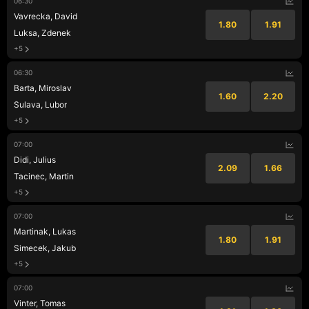
06:30
Vavrecka, David
1.80
1.91
Luksa, Zdenek
+5
06:30
Barta, Miroslav
1.60
2.20
Sulava, Lubor
+5
07:00
Didi, Julius
2.09
1.66
Tacinec, Martin
+5
07:00
Martinak, Lukas
1.80
1.91
Simecek, Jakub
+5
07:00
Vinter, Tomas