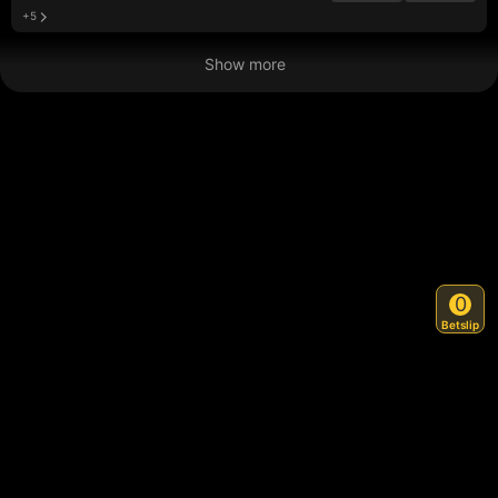
+5
Show more
0
Betslip
Back to Top