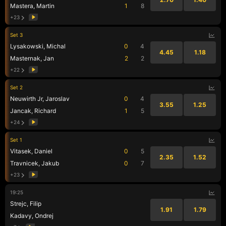
Mastera, Martin
1
8
+23
Set 3
Lysakowski, Michal
0
4
4.45
1.18
Masternak, Jan
2
2
+22
Set 2
Neuwirth Jr, Jaroslav
0
4
3.55
1.25
Jancak, Richard
1
5
+24
Set 1
Vitasek, Daniel
0
5
2.35
1.52
Travnicek, Jakub
0
7
+23
19:25
Strejc, Filip
1.91
1.79
Kadavy, Ondrej