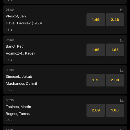
06:00
Pleskot, Jan
1.49
2.46
Havel, Ladislav (1956)
+5
06:00
Banot, Petr
1.85
1.85
Adamczyk, Radek
+5
06:30
Simecek, Jakub
1.73
2.00
Machander, Dalimil
+5
06:30
Tacinec, Martin
2.09
1.66
Regner, Tomas
+5