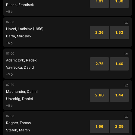
1.91
1.80
Pusch, Frantisek
+5
07:00
Havel, Ladislav (1956)
2.36
1.53
Barta, Miroslav
+5
07:00
Adamczyk, Radek
2.75
1.40
Vavrecka, David
+5
07:30
Machander, Dalimil
2.60
1.44
Unzeitig, Daniel
+5
07:30
Regner, Tomas
1.66
2.09
Stefek, Martin