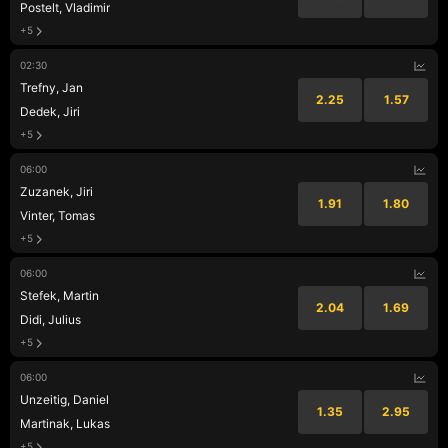
Postelt, Vladimir
+5
02:30
Trefny, Jan
2.25
1.57
Dedek, Jiri
+5
06:00
Zuzanek, Jiri
1.91
1.80
Vinter, Tomas
+5
06:00
Stefek, Martin
2.04
1.69
Didi, Julius
+5
06:00
Unzeitig, Daniel
1.35
2.95
Martinak, Lukas
+5