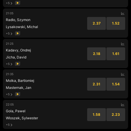
+5
21:05
Radlo, Szymon
2.37
1.52
Lysakowski, Michal
+5
21:25
Kadavy, Ondrej
2.18
1.61
Jicha, David
+5
21:35
Molka, Bartlomiej
2.31
1.54
Masternak, Jan
+5
22:05
Gola, Pawel
1.58
2.23
Wloszek, Sylwester
+5