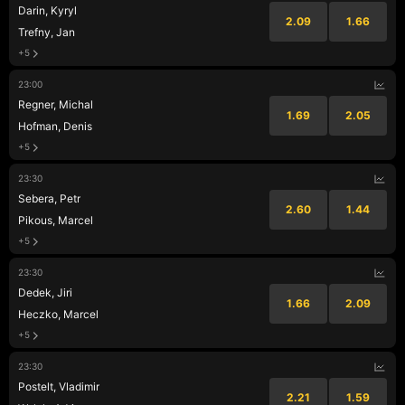
Darin, Kyryl
2.09
1.66
Trefny, Jan
+5
23:00
Regner, Michal
1.69
2.05
Hofman, Denis
+5
23:30
Sebera, Petr
2.60
1.44
Pikous, Marcel
+5
23:30
Dedek, Jiri
1.66
2.09
Heczko, Marcel
+5
23:30
Postelt, Vladimir
2.21
1.59