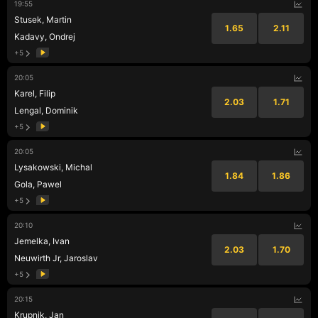
19:55
Stusek, Martin
1.65
2.11
Kadavy, Ondrej
+5
20:05
Karel, Filip
2.03
1.71
Lengal, Dominik
+5
20:05
Lysakowski, Michal
1.84
1.86
Gola, Pawel
+5
20:10
Jemelka, Ivan
2.03
1.70
Neuwirth Jr, Jaroslav
+5
20:15
Krupnik, Jan