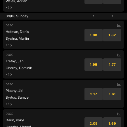
Walek, Adrian
+5
09/08 Sunday
1
2
00:00
Hofman, Denis
1.88
1.82
Sychra, Martin
+5
00:00
Trefny, Jan
1.95
1.77
Oborny, Dominik
+5
00:00
Plachy, Jiri
2.17
1.61
Byrtus, Samuel
+5
00:30
Darin, Kyryl
2.05
1.69
Heczko, Marcel