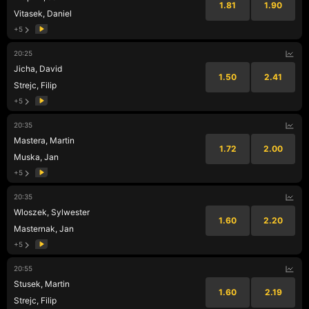
1.81
1.90
Vitasek, Daniel
+5
20:25
Jicha, David
1.50
2.41
Strejc, Filip
+5
20:35
Mastera, Martin
1.72
2.00
Muska, Jan
+5
20:35
Wloszek, Sylwester
1.60
2.20
Masternak, Jan
+5
20:55
Stusek, Martin
1.60
2.19
Strejc, Filip