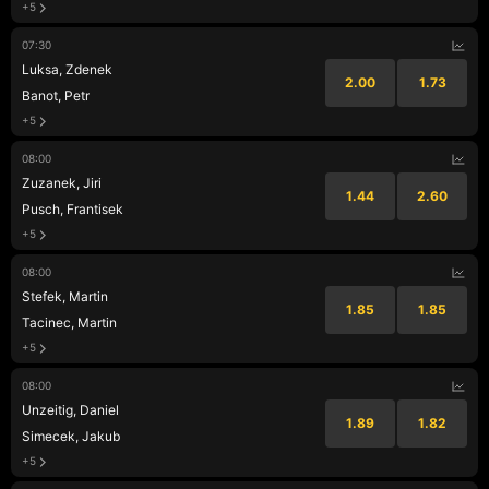
+5
07:30
Luksa, Zdenek
2.00
1.73
Banot, Petr
+5
08:00
Zuzanek, Jiri
1.44
2.60
Pusch, Frantisek
+5
08:00
Stefek, Martin
1.85
1.85
Tacinec, Martin
+5
08:00
Unzeitig, Daniel
1.89
1.82
Simecek, Jakub
+5