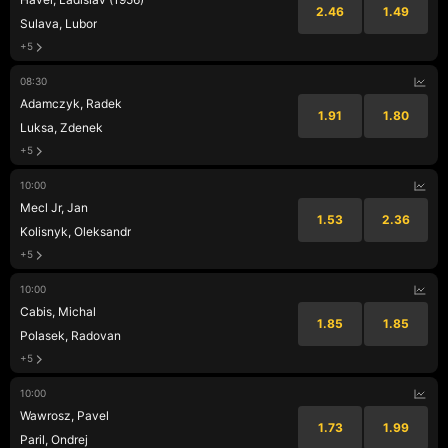
2.46
1.49
Sulava, Lubor
+5
08:30
Adamczyk, Radek
1.91
1.80
Luksa, Zdenek
+5
10:00
Mecl Jr, Jan
1.53
2.36
Kolisnyk, Oleksandr
+5
10:00
Cabis, Michal
1.85
1.85
Polasek, Radovan
+5
10:00
Wawrosz, Pavel
1.73
1.99
Paril, Ondrej