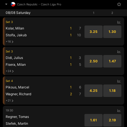
Czech Republic
-
Czech Liga Pro
08/08 Saturday
1
2
Set 3
Kolar, Milan
1
7
3.25
1.30
Stolfa, Jakub
1
10
+16
Set 3
Didi, Julius
1
3
2.50
1.47
Fisera, Milan
1
5
+24
Set 4
Pikous, Marcel
1
6
4.25
1.18
Wagner, Richard
2
7
+21
19:30
Regner, Tomas
1.61
2.19
Stefek, Martin