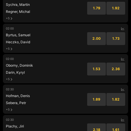
Sychra, Martin
1.79
1.92
Regner, Michal
+5
02:00
Byrtus, Samuel
2.00
1.73
Heczko, David
+5
02:00
Oborny, Dominik
1.53
2.36
Darin, Kyryl
+5
02:30
Hofman, Denis
1.89
1.82
Sebera, Petr
+5
02:30
Plachy, Jiri
2.18
1.61