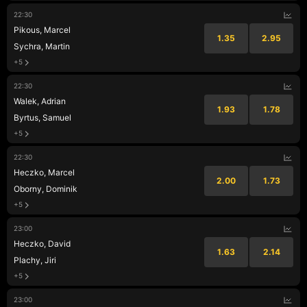
22:30
Pikous, Marcel
1.35
2.95
Sychra, Martin
+5
22:30
Walek, Adrian
1.93
1.78
Byrtus, Samuel
+5
22:30
Heczko, Marcel
2.00
1.73
Oborny, Dominik
+5
23:00
Heczko, David
1.63
2.14
Plachy, Jiri
+5
23:00