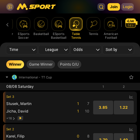
Join
Login
Live
14
V-Soccer
ESports
Basketball
ESports
Table
Tennis
American
Volleyball
Soccer
Basketball
Tennis
Football
Time
League
Odds
Sort by
Winner
Game Winner
Points O/U
International
-
TT Cup
08/08 Saturday
1
2
Set 3
Stusek, Martin
1
7
3.85
1.22
Jicha, David
1
10
+16
Set 2
Karel, Filip
0
8
2.70
1.40