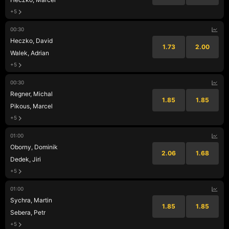
+5
00:30
Heczko, David
1.73
2.00
Walek, Adrian
+5
00:30
Regner, Michal
1.85
1.85
Pikous, Marcel
+5
01:00
Oborny, Dominik
2.06
1.68
Dedek, Jiri
+5
01:00
Sychra, Martin
1.85
1.85
Sebera, Petr
+5