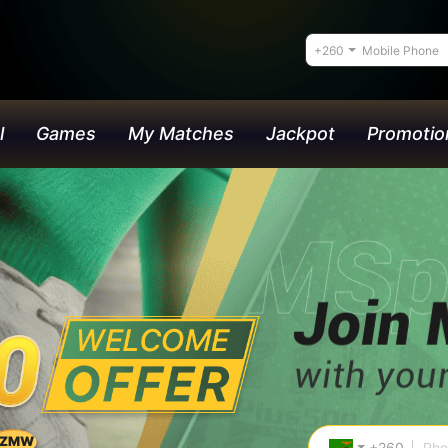
+260
l
Games
My Matches
Jackpot
Promotio
0
1
2
3
4
5
6
ZMW
+260