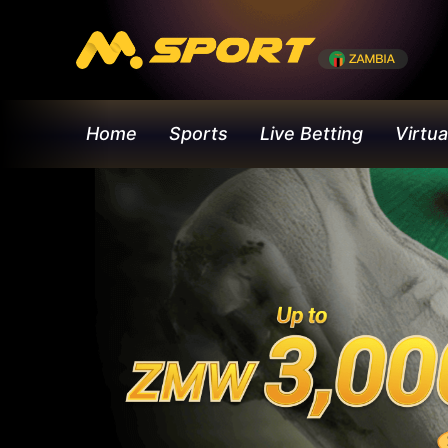
Home
Sports
Live Betting
Virtua
0
0
0
1
1
1
2
2
2
3
3
3
4
4
4
5
5
0
5
6
6
0
1
6
7
7