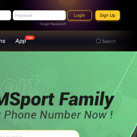
Login
Sign Up
Forgot Password?
Hot
ns
App
Search