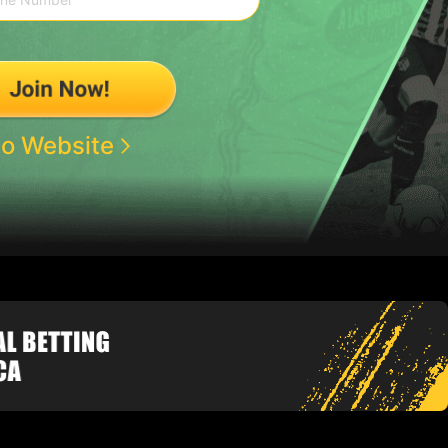
o Website