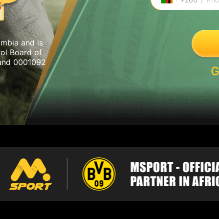
7
8
mbia and is
9
rol Board of
0
and 0001092
G