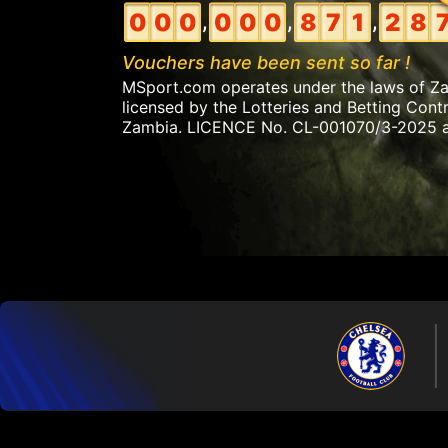
0
0
0
0
0
0
1
2
7
8
8
1
1
1
1
1
1
2
3
8
9
9
Vouchers have been sent so far !
MSport.com operates under the laws of Za
2
2
2
2
2
2
3
4
9
0
0
licensed by the Lotteries and Betting Cont
3
3
3
3
3
3
4
5
0
Zambia. LICENCE No. CL-001070/3-2025 
4
4
4
4
4
4
5
6
5
5
5
5
5
5
6
7
6
6
6
6
6
6
7
8
7
7
7
7
7
7
8
9
8
8
8
8
8
8
9
0
9
9
9
9
9
9
0
0
0
0
0
0
0