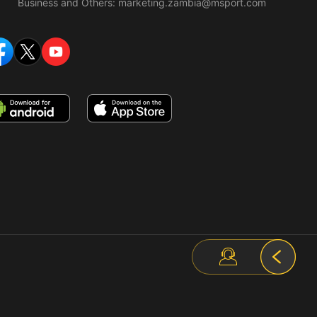
Business and Others:
marketing.zambia@msport.com