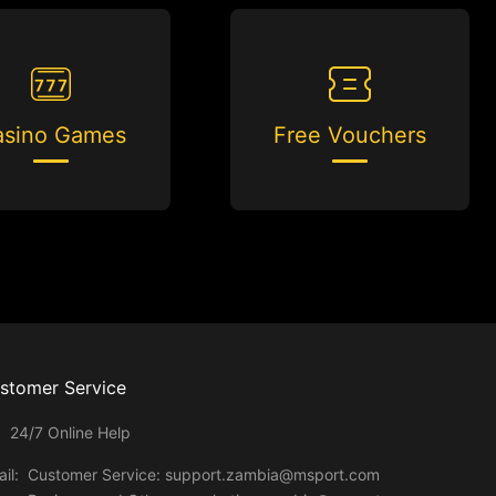
asino Games
Free Vouchers
stomer Service
24/7
Online Help
il:
Customer Service:
support.zambia@msport.com