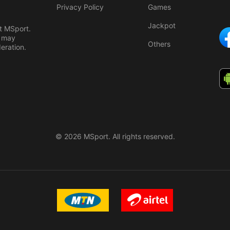
Privacy Policy
Games
Jackpot
at MSport.
g may
Others
eration.
© 2026 MSport. All rights reserved.