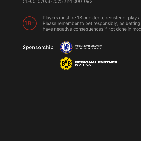
CL-001070/3-2025 and 0001092
Players must be 18 or older to register or play 
+
18
Please remember to bet responsibly, as bettin
have negative consequences if not done in mod
Sponsorship