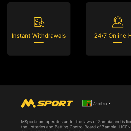
Instant Withdrawals
24/7 Online 
Zambia
MSport.com operates under the laws of Zambia and is li
the Lotteries and Betting Control Board of Zambia. LICE