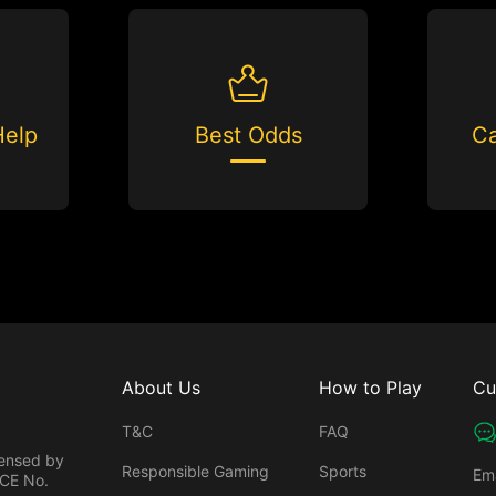
Help
Best Odds
C
About Us
How to Play
Cu
T&C
FAQ
censed by
Responsible Gaming
Sports
Ema
NCE No.