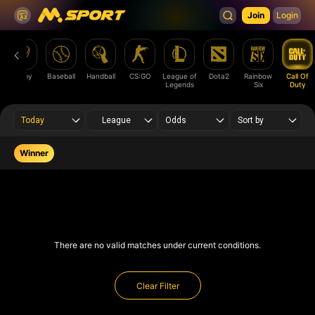
Join
Login
Rugby
Baseball
Handball
CS:GO
League of
Dota2
Rainbow
Call Of
Legends
Six
Duty
Today
League
Odds
Sort by
Winner
There are no valid matches under current conditions.
Clear Filter