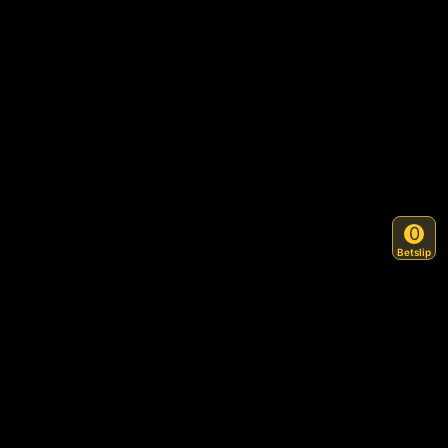
0
Betslip
Back to Top