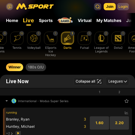
Join
Login
Live
Home
Sports
Virtual
My Matches
Jac
9
16
1
1
1
1
2
1
ble
Tennis
Volleyball
ESports
Darts
Futsal
League of
Dota2
Amer
nis
Ice
Legends
Foot
Hockey
Winner
180s O/U
Live Now
Collapse all
Leagues
1
2
International
-
Modus Super Series
running
Branley, Ryan
3
1.60
2.20
Huntley, Michael
3
+2