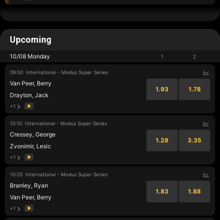
Upcoming
10/08 Monday
1
2
09:50
International - Modus Super Series
Van Peer, Berry
1.93
1.78
Drayton, Jack
+1
10:10
International - Modus Super Series
Cressey, George
1.28
3.35
Zvonimir, Lesic
+1
10:25
International - Modus Super Series
Branley, Ryan
1.83
1.88
Van Peer, Berry
+1