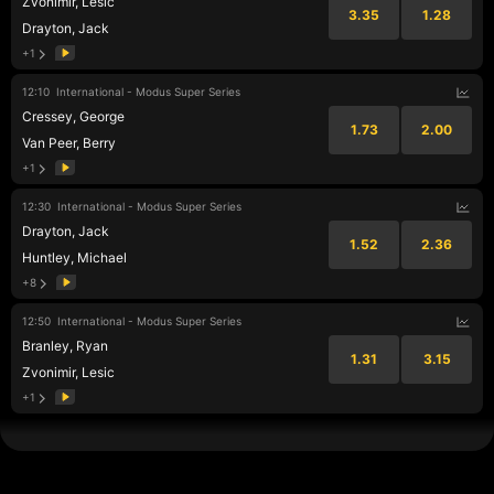
Zvonimir, Lesic
3.35
1.28
Drayton, Jack
+1
12:10
International - Modus Super Series
Cressey, George
1.73
2.00
Van Peer, Berry
+1
12:30
International - Modus Super Series
Drayton, Jack
1.52
2.36
Huntley, Michael
+8
12:50
International - Modus Super Series
Branley, Ryan
1.31
3.15
Zvonimir, Lesic
+1