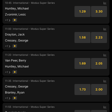
10:45
International - Modus Super Series
Huntley, Michael
1.29
3.30
Zvonimir, Lesic
+1
11:00
International - Modus Super Series
Drayton, Jack
1.58
2.23
Cressey, George
+1
11:20
International - Modus Super Series
Van Peer, Berry
1.69
2.05
Huntley, Michael
+1
11:35
International - Modus Super Series
Cressey, George
1.73
2.00
Branley, Ryan
+1
11:55
International - Modus Super Series