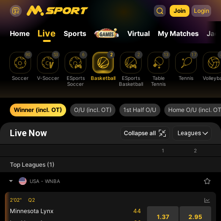
Join
Login
Live
Home
Sports
Virtual
My Matches
Jac
90
53
6
2
2
13
17
Soccer
V-Soccer
ESports
Basketball
ESports
Table
Tennis
Volleyba
Soccer
Basketball
Tennis
Winner (incl. OT)
O/U (incl. OT)
1st Half O/U
Home O/U (incl. OT
Live Now
Collapse all
Leagues
1
2
Top Leagues (1)
USA
-
WNBA
2'02"
Q2
Minnesota Lynx
44
1.37
2.95