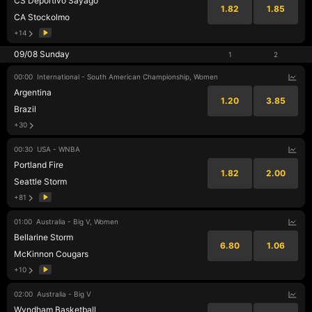
CS Deportivo Sayago
1.82
1.85
CA Stockolmo
+14
09/08 Sunday
1
2
00:00
International - South American Championship, Women
Argentina
1.20
3.85
Brazil
+30
00:30
USA - WNBA
Portland Fire
1.82
2.00
Seattle Storm
+81
01:00
Australia - Big V, Women
Bellarine Storm
6.80
1.06
McKinnon Cougars
+10
02:00
Australia - Big V
Wyndham Basketball