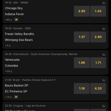
19:30
USA - WNBA
Chicago Sky
2.85
1.43
Indiana Fever
+85
19:30
Canada - CEBL
Fraser Valley Bandits
1.37
2.80
Winnipeg Sea Bears
+3
20:30
International - South American Championship, Women
Venezuela
1.98
1.71
Colombia
+34
21:00
Brazil - Paulista Divisao Especial A-1
Bauru Basket SP
1.18
4.20
EC Pinheiros SP
+14
22:30
Uruguay - Liga de Ascenso