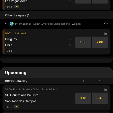
Las Vegas Aces
39
+50
Other Leagues (1)
International
-
South American Championship, Women
0'00"
2nd break
Uruguay
38
1.06
7.00
Chile
19
+34
Upcoming
08/08 Saturday
1
2
18:00
Brazil - Paulista Divisao Especial A-1
SC Corinthians Paulista
1.10
5.40
Sao Jose dos Campos
+14