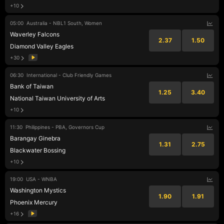
+10
05:00
Australia - NBL1 South, Women
Waverley Falcons
2.37
1.50
Diamond Valley Eagles
+30
06:30
International - Club Friendly Games
Bank of Taiwan
1.25
3.40
National Taiwan University of Arts
+10
11:30
Philippines - PBA, Governors Cup
Barangay Ginebra
1.31
2.75
Blackwater Bossing
+10
19:00
USA - WNBA
Washington Mystics
1.90
1.91
Phoenix Mercury
+16