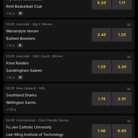
5.20
1.11
Rmit Basketball Club
+30
03:00
Australia - Big V, Women
Warrandyte Venom
3.45
1.25
Bulleen Boomers
+10
03:00
Australia - NBL1 South, Women
Knox Raiders
1.28
3.20
Sandringham Sabres
+30
03:00
New Zealand - NBL
Southland Sharks
1.74
2.01
Wellington Saints
+119
04:30
International - Club Friendly Games
Fu Jen Catholic University
1.06
6.80
Lee-Ming Institute of Technology