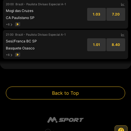
20:00
Brazil - Paulista Divisao Especial A-1
Mogi das Cruzes
1.03
7.20
CA Paulistano SP
+6
21:00
Brazil - Paulista Divisao Especial A-1
Sesi/Franca BC SP
1.01
8.40
Basquete Osasco
+6
Back to Top
0