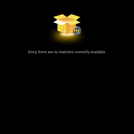
Sorry, there are no matches currently available.