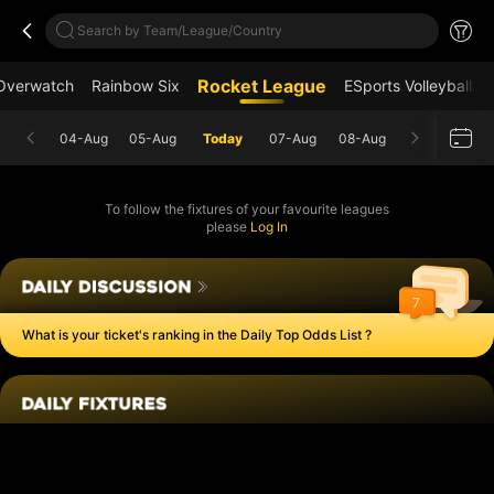
Search by Team/League/Country
Rocket League
Overwatch
Rainbow Six
ESports Volleyball
04-Aug
05-Aug
Today
07-Aug
08-Aug
To follow the fixtures of your favourite leagues
please
Log In
7
What is your ticket's ranking in the Daily Top Odds List ?