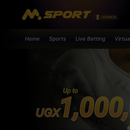
Home
Sports
Live Betting
Virtua
0
1
0
2
0
1
3
1
2
4
0
0
2
3
5
0
1
1
3
4
6
0
0
1
2
2
4
5
7
0
0
1
1
2
3
3
5
6
8