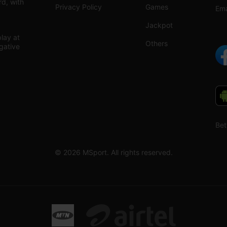
d, with
Privacy Policy
Games
Ema
Jackpot
lay at
Others
gative
Bet
© 2026 MSport. All rights reserved.