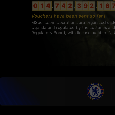
0
1
1
2
2
3
4
4
6
7
9
1
2
2
3
3
4
5
5
7
8
0
Vouchers have been sent so far !
MSport.com operations are organized unde
2
3
3
4
4
5
6
6
8
9
Uganda and regulated by the Lotteries an
3
4
4
5
5
6
7
7
9
0
Regulatory Board, with license number: 
4
5
5
6
6
7
8
8
0
5
6
6
7
7
8
9
9
6
7
7
8
8
9
0
0
7
8
8
9
9
0
8
9
9
0
0
9
0
0
0