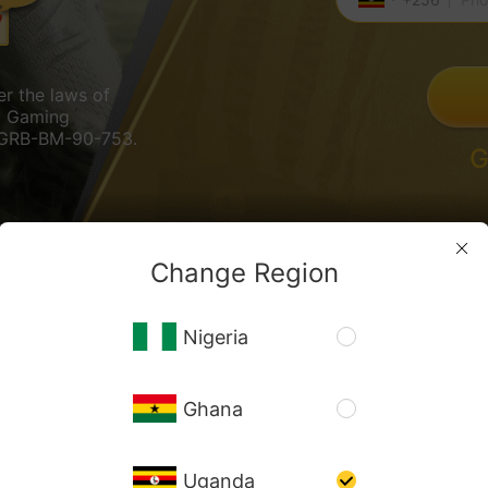
7
8
r the laws of
9
d Gaming
0
NLGRB-BM-90-753.
G
Change Region
Nigeria
Ghana
Uganda