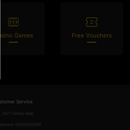
asino Games
Free Vouchers
stomer Service
24/7
Online Help
lephone: 0206300096