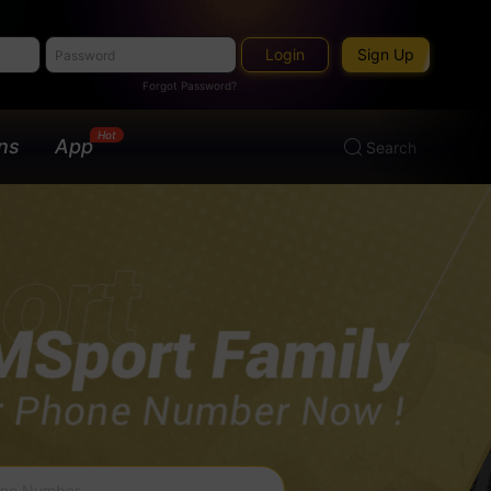
Login
Sign Up
Forgot Password?
Hot
ns
App
Search