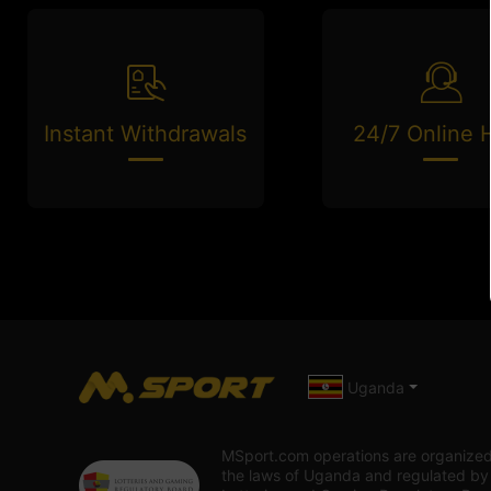
Instant Withdrawals
24/7 Online 
Uganda
MSport.com operations are organize
the laws of Uganda and regulated by