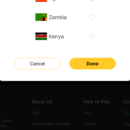
Zambia
Help
Best Odds
C
Kenya
Done
Cancel
About Us
How to Play
Cu
T&C
FAQ
d under
Responsible Gaming
Sports
Te
 the