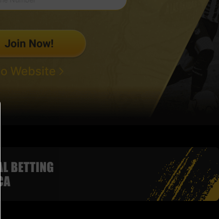
o Website