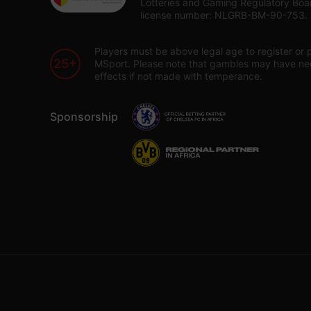
Lotteries and Gaming Regulatory Boar
license number: NLGRB-BM-90-753.
Players must be above legal age to register or p
+
25
MSport. Please note that gambles may have ne
effects if not made with temperance.
Sponsorship