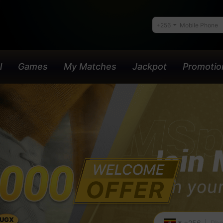
+256
l
Games
My Matches
Jackpot
Promotio
0
1
2
3
4
5
6
UGX
+256