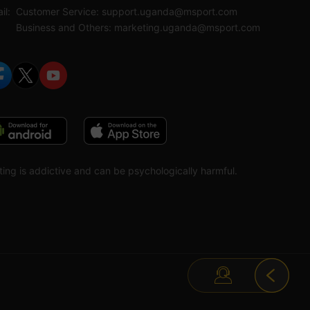
il:
Customer Service:
support.uganda@msport.com
Business and Others:
marketing.uganda@msport.com
ting is addictive and can be psychologically harmful.