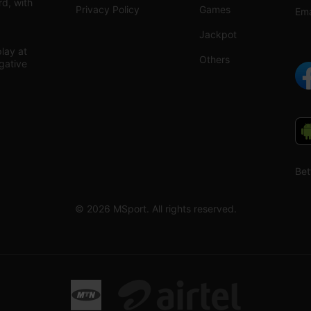
d, with
Privacy Policy
Games
Ema
Jackpot
lay at
Others
gative
Bet
© 2026 MSport. All rights reserved.