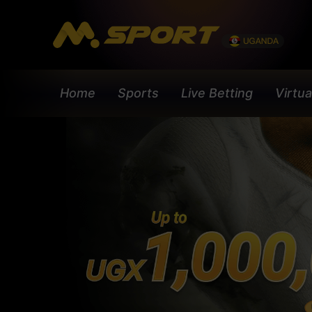
Home
Sports
Live Betting
Virtua
0
1
0
2
0
1
3
1
2
4
0
0
2
3
5
0
1
1
3
4
6
0
0
1
2
2
4
5
7
0
0
1
1
2
3
3
5
6
8