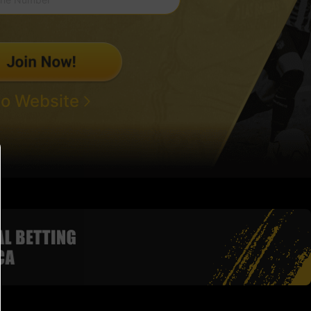
o Website