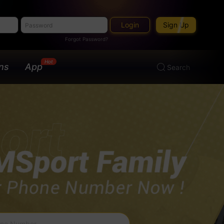
Login
Sign Up
Forgot Password?
Hot
ns
App
Search