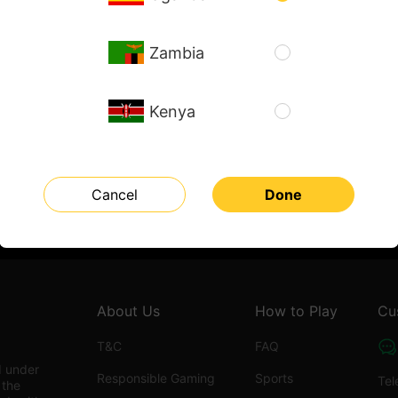
Zambia
Help
Best Odds
C
Kenya
Done
Cancel
About Us
How to Play
Cu
T&C
FAQ
d under
Responsible Gaming
Sports
Te
 the