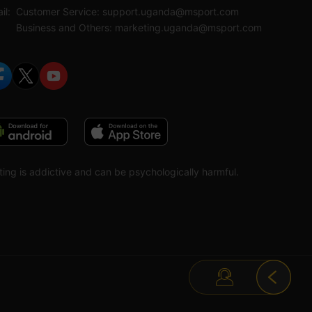
il:
Customer Service:
support.uganda@msport.com
Business and Others:
marketing.uganda@msport.com
ting is addictive and can be psychologically harmful.