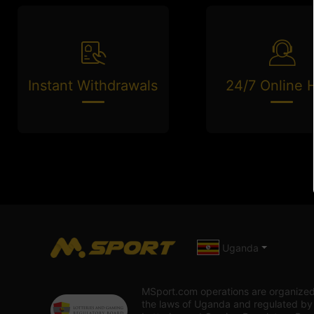
Instant Withdrawals
24/7 Online 
Uganda
MSport.com operations are organize
the laws of Uganda and regulated by