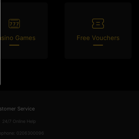
asino Games
Free Vouchers
stomer Service
24/7
Online Help
lephone: 0206300096