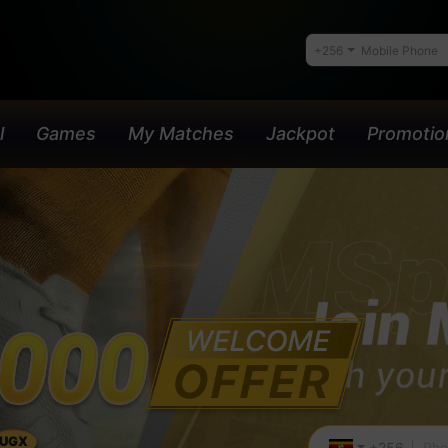
+256
l
Games
My Matches
Jackpot
Promotio
0
1
2
3
4
5
6
UGX
+256