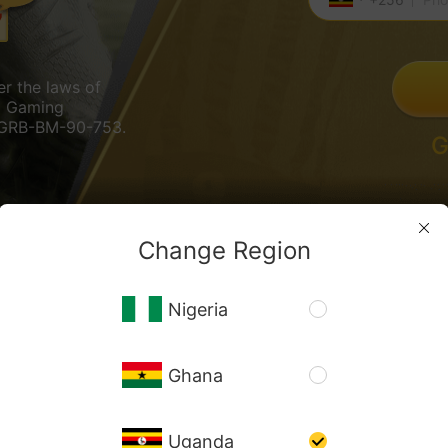
7
8
r the laws of
9
d Gaming
0
NLGRB-BM-90-753.
G
Change Region
Nigeria
Ghana
Uganda