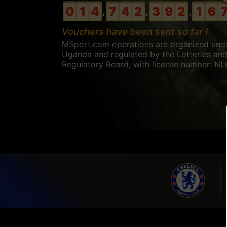
0
1
1
2
2
3
4
4
6
7
9
1
2
2
3
3
4
5
5
7
8
0
Vouchers have been sent so far !
MSport.com operations are organized unde
2
3
3
4
4
5
6
6
8
9
Uganda and regulated by the Lotteries an
3
4
4
5
5
6
7
7
9
0
Regulatory Board, with license number: 
4
5
5
6
6
7
8
8
0
5
6
6
7
7
8
9
9
6
7
7
8
8
9
0
0
7
8
8
9
9
0
8
9
9
0
0
9
0
0
0