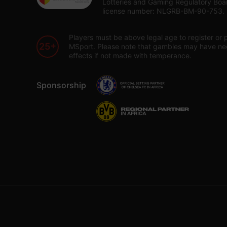
Lotteries and Gaming Regulatory Boar
license number: NLGRB-BM-90-753.
Players must be above legal age to register or p
+
25
MSport. Please note that gambles may have ne
effects if not made with temperance.
Sponsorship