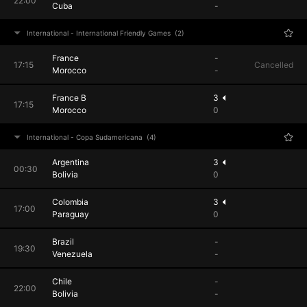
22:00
Cuba
-
International - International Friendly Games
(2)
France
-
17:15
Cancelled
Morocco
-
France B
3
17:15
Morocco
0
International - Copa Sudamericana
(4)
Argentina
3
00:30
Bolivia
0
Colombia
3
17:00
Paraguay
0
Brazil
-
19:30
Venezuela
-
Chile
-
22:00
Bolivia
-