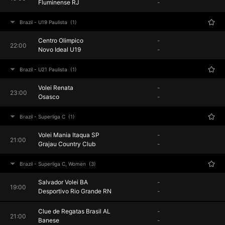
Fluminense RJ
-
Brazil - U19 Paulista
(1)
Centro Olimpico
-
22:00
Novo Ideal U19
-
Brazil - U21 Paulista
(1)
Volei Renata
-
23:00
Osasco
-
Brazil - Superliga C
(1)
Volei Mania Itaqua SP
-
21:00
Grajau Country Club
-
Brazil - Superliga C, Women
(3)
Salvador Volei BA
-
19:00
Desportivo Rio Grande RN
-
Clue de Regatas Brasil AL
-
21:00
Banese
-