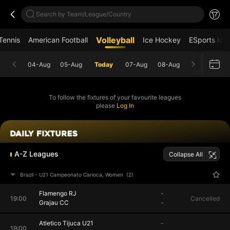
Search by Team/League/Country
Volleyball
Tennis
American Football
Ice Hockey
ESports Ice
04-Aug
05-Aug
Today
07-Aug
08-Aug
To follow the fixtures of your favourite leagues
please
Log In
A-Z Leagues
Collapse All
Brazil - U21 Campeonato Carioca, Women
(2)
Flamengo RJ
-
19:00
Cancelled
Grajau CC
-
Atletico Tijuca U21
-
19:00