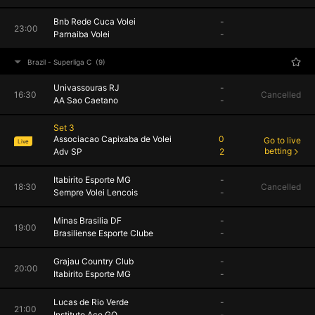
Bnb Rede Cuca Volei
-
23:00
Parnaiba Volei
-
Brazil - Superliga C
(9)
Univassouras RJ
-
16:30
Cancelled
AA Sao Caetano
-
Set 3
Associacao Capixaba de Volei
0
Go to live
Live
betting
Adv SP
2
Itabirito Esporte MG
-
18:30
Cancelled
Sempre Volei Lencois
-
Minas Brasilia DF
-
19:00
Brasiliense Esporte Clube
-
Grajau Country Club
-
20:00
Itabirito Esporte MG
-
Lucas de Rio Verde
-
21:00
Instituto Ace GO
-