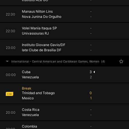
Manaus Nilton Lins
-
22:30
Nova Junina Do Orgulho
-
Volei Mania Itaqua SP
-
22:30
Univassouras RJ
-
Instituto Giovane Gavio/DF
-
23:00
Iate Clube de Brasília DF
-
International - Central American and Caribbean Games, Women
(4)
Cuba
3
00:00
Venezuela
2
Break
Trinidad and Tobago
0
Live
Mexico
1
Costa Rica
-
20:00
Venezuela
-
Colombia
-