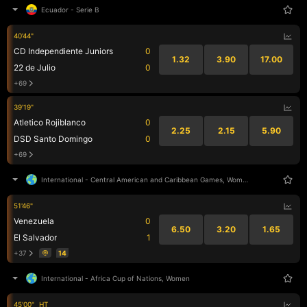
Ecuador
-
Serie B
40'44"
CD Independiente Juniors
0
1.32
3.90
17.00
22 de Julio
0
+69
39'19"
Atletico Rojiblanco
0
2.25
2.15
5.90
DSD Santo Domingo
0
+69
International
-
Central American and Caribbean Games, Women
51'46"
Venezuela
0
6.50
3.20
1.65
El Salvador
1
+37
14
International
-
Africa Cup of Nations, Women
45'00"
HT