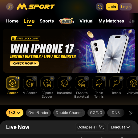
Join
Login
Live
Home
Sports
Virtual
My Matches
Jac
14
72
6
1
2
11
8
Soccer
V-Soccer
ESports
Basketball
ESports
Table
Tennis
Volleyba
Soccer
Basketball
Tennis
1x2
Over/Under
Double Chance
GG/NG
DNB
Next
Live Now
Collapse all
Leagues
1
X
2