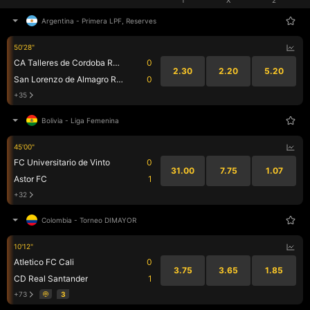
Argentina
-
Primera LPF, Reserves
50'28"
CA Talleres de Cordoba Reserve
0
2.30
2.20
5.20
San Lorenzo de Almagro Res.
0
+35
Bolivia
-
Liga Femenina
45'00"
FC Universitario de Vinto
0
31.00
7.75
1.07
Astor FC
1
+32
Colombia
-
Torneo DIMAYOR
10'12"
Atletico FC Cali
0
3.75
3.65
1.85
CD Real Santander
1
+73
3