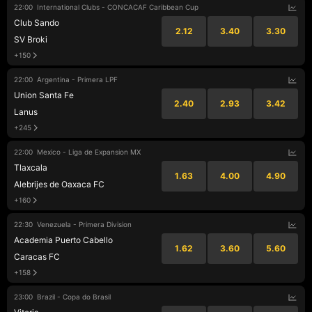
22:00
International Clubs - CONCACAF Caribbean Cup
Club Sando
2.12
3.40
3.30
SV Broki
+150
22:00
Argentina - Primera LPF
Union Santa Fe
2.40
2.93
3.42
Lanus
+245
22:00
Mexico - Liga de Expansion MX
Tlaxcala
1.63
4.00
4.90
Alebrijes de Oaxaca FC
+160
22:30
Venezuela - Primera Division
Academia Puerto Cabello
1.62
3.60
5.60
Caracas FC
+158
23:00
Brazil - Copa do Brasil