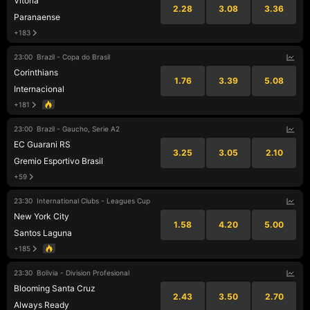
Vitoria
2.28
3.08
3.36
Paranaense
+183
23:00
Brazil - Copa do Brasil
Corinthians
1.76
3.39
5.08
Internacional
+181
23:00
Brazil - Gaucho, Serie A2
EC Guarani RS
3.25
3.05
2.10
Gremio Esportivo Brasil
+59
23:30
International Clubs - Leagues Cup
New York City
1.58
4.20
5.00
Santos Laguna
+185
23:30
Bolivia - Division Profesional
Blooming Santa Cruz
2.43
3.50
2.70
Always Ready