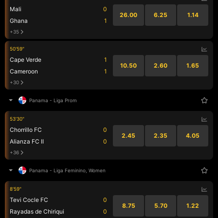
Mali
0
26.00
6.25
1.14
Ghana
1
+35
50'59"
Cape Verde
1
10.50
2.60
1.65
Cameroon
1
+30
Panama
-
Liga Prom
53'30"
Chorrillo FC
0
2.45
2.35
4.05
Alianza FC II
0
+36
Panama
-
Liga Feminino, Women
8'59"
Tevi Cocle FC
0
8.75
5.70
1.22
Rayadas de Chiriqui
0