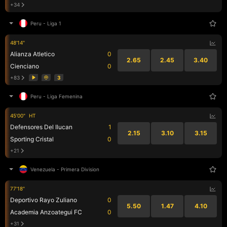
+34
Peru
-
Liga 1
48'14"
Alianza Atletico
0
2.65
2.45
3.40
Cienciano
0
+83
3
Peru
-
Liga Femenina
45'00"
HT
Defensores Del Ilucan
1
2.15
3.10
3.15
Sporting Cristal
0
+21
Venezuela
-
Primera Division
77'18"
Deportivo Rayo Zuliano
0
5.50
1.47
4.10
Academia Anzoategui FC
0
+31