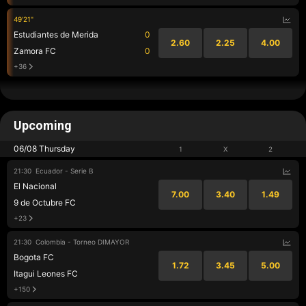
49'21"
Estudiantes de Merida
0
2.60
2.25
4.00
Zamora FC
0
+36
Upcoming
06/08 Thursday
1
X
2
21:30
Ecuador - Serie B
El Nacional
7.00
3.40
1.49
9 de Octubre FC
+23
21:30
Colombia - Torneo DIMAYOR
Bogota FC
1.72
3.45
5.00
Itagui Leones FC
+150