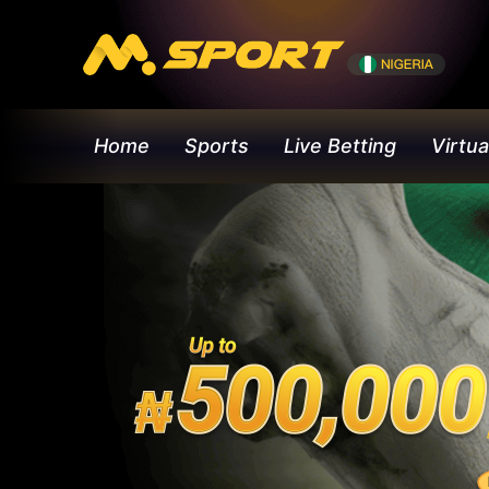
Home
Sports
Live Betting
Virtua
0
0
0
0
1
1
1
0
0
1
2
2
2
1
1
2
3
3
3
2
2
3
4
4
4
3
3
4
5
5
5
0
4
4
5
6
6
6
0
0
1
5
5
6
7
7
7
0
1
1
2
6
6
7
8
8
8