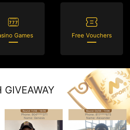
asino Games
Free Vouchers
 GIVEAWAY
Round: 11/06 - 18/06
Round: 04/06 - 11/06
Phone: 904****371
Phone: 811****675
Name: Genesis
Name: Alexander