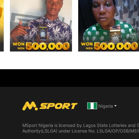
Nigeria
MSport Nigeria is licensed by Lagos State Lotteries and
Authority(LSLGA) under License No. LSLGA/OP/OSB/MS