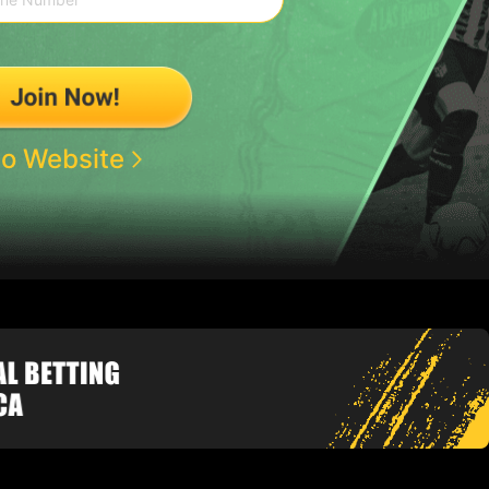
o Website