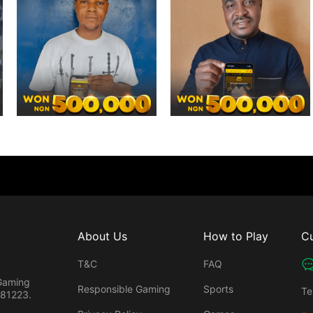
About Us
How to Play
Cu
T&C
FAQ
 Gaming
Responsible Gaming
Sports
Te
181223.