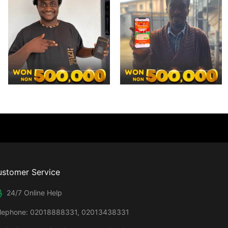
stomer Service
24/7
Online Help
lephone: 02018888331, 02013438331