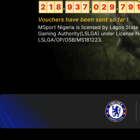
0
1
2
2
3
7
7
8
9
9
9
1
2
3
3
4
8
8
9
0
0
0
Vouchers have been sent so far !
MSport Nigeria is licensed by Lagos State 
2
3
4
4
5
9
9
0
Gaming Authority(LSLGA) under License N
3
4
5
5
6
0
0
LSLGA/OP/OSB/MS181223.
4
5
6
6
7
5
6
7
7
8
6
7
8
8
9
7
8
9
9
0
8
9
0
0
9
0
0