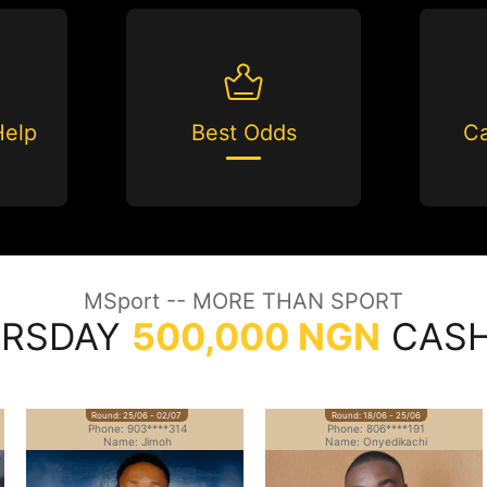
Help
Best Odds
C
MSport -- MORE THAN SPORT
URSDAY
500,000 NGN
CASH
Round: 25/06 - 02/07
Round: 18/06 - 25/06
Phone: 903****314
Phone: 806****191
Name: Jimoh
Name: Onyedikachi