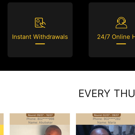
Instant Withdrawals
24/7 Online 
EVERY TH
Round: 09/07 - 16/07
Round: 02/07 - 09/07
Phone: 802****998
Phone: 902****282
Name: Abubakar
Name: Maria