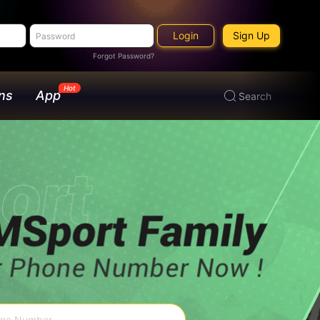
Login
Sign Up
Forgot Password?
Hot
ns
App
Search