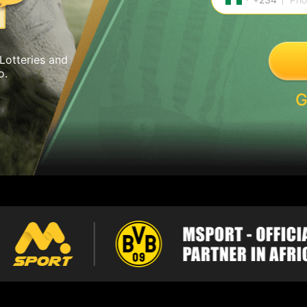
1
2
Lotteries and
3
o.
4
G
5
6
7
8
9
0