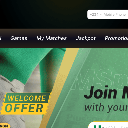
+234
l
Games
My Matches
Jackpot
Promotio
0
NGN
+234