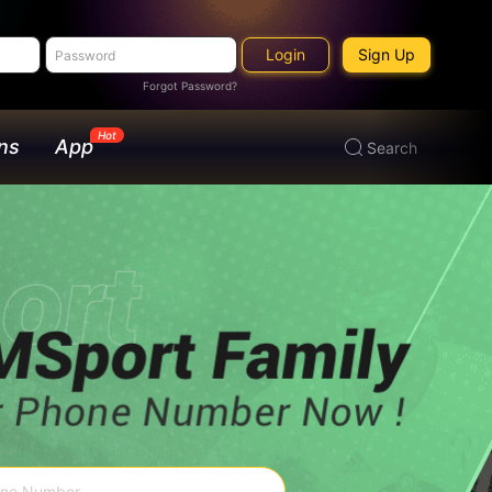
Login
Sign Up
Forgot Password?
Hot
ns
App
Search