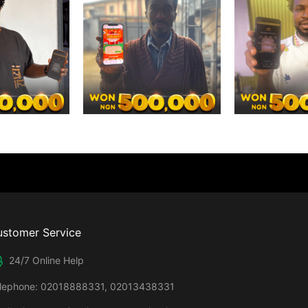
stomer Service
24/7
Online Help
lephone: 02018888331, 02013438331