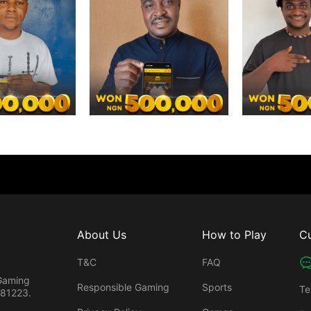
About Us
How to Play
Cu
T&C
FAQ
 Gaming
Responsible Gaming
Sports
Te
181223.