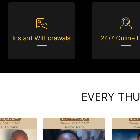
Instant Withdrawals
24/7 Online 
EVERY TH
07 - 16/07
Round: 02/07 - 09/07
Round: 25/06
02****998
Phone: 902****282
Phone: 903
bubakar
Name: Maria
Name: J