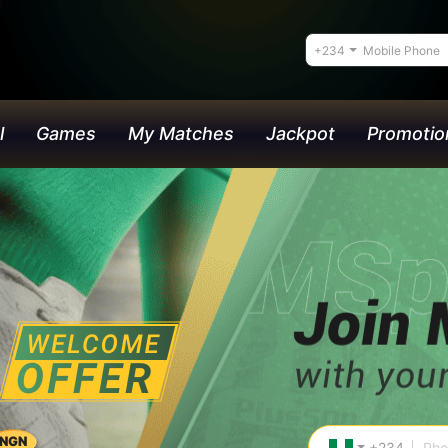
+234
l
Games
My Matches
Jackpot
Promotio
0
NGN
+234