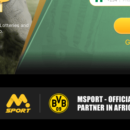
1
2
Lotteries and
3
o.
4
G
5
6
7
8
9
0