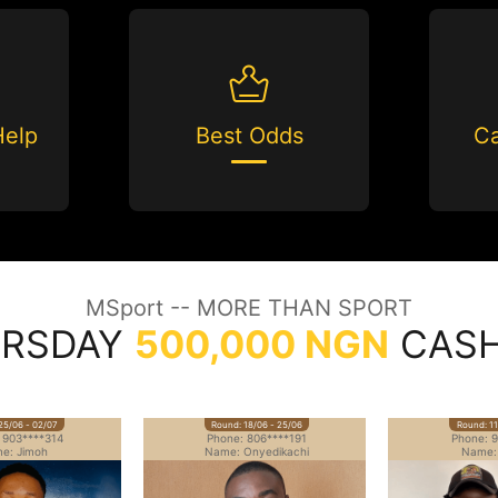
Help
Best Odds
C
MSport -- MORE THAN SPORT
URSDAY
500,000 NGN
CASH
 - 02/07
Round: 18/06 - 25/06
Round: 11/06 -
****314
Phone: 806****191
Phone: 904*
imoh
Name: Onyedikachi
Name: Gen