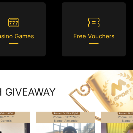
asino Games
Free Vouchers
 GIVEAWAY
 18/06
Round: 04/06 - 11/06
Round: 28/05 - 0
***371
Phone: 811****675
Phone: 707***
esis
Name: Alexander
Name: Colli