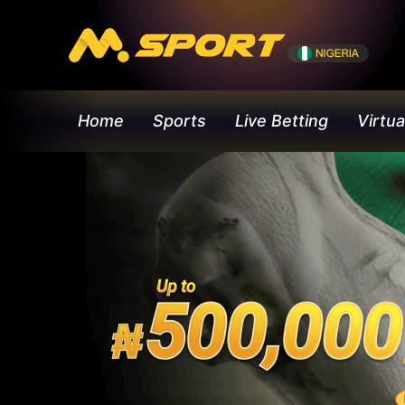
Home
Sports
Live Betting
Virtua
0
0
0
1
0
1
1
2
0
1
2
2
3
0
0
1
2
3
3
4
1
1
2
3
4
4
5
2
2
3
4
5
5
6
0
3
3
4
5
6
6
7
0
0
0
1
4
4
5
6
7
7
8