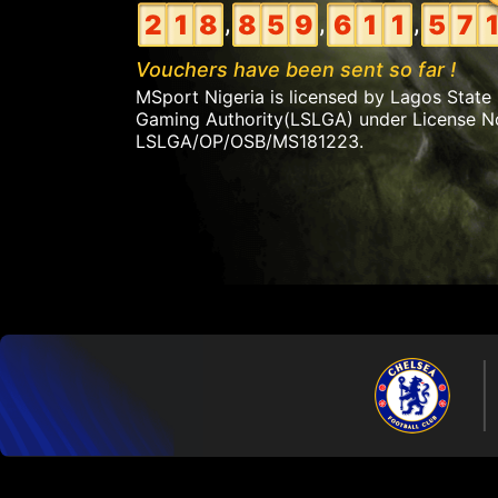
1
1
1
2
5
5
6
7
8
8
9
2
2
2
3
6
6
7
8
9
9
0
Vouchers have been sent so far !
MSport Nigeria is licensed by Lagos State 
3
3
3
4
7
7
8
9
0
0
Gaming Authority(LSLGA) under License N
4
4
4
5
8
8
9
0
LSLGA/OP/OSB/MS181223.
5
5
5
6
9
9
0
6
6
6
7
0
0
7
7
7
8
8
8
8
9
9
9
9
0
0
0
0