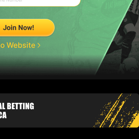
o Website