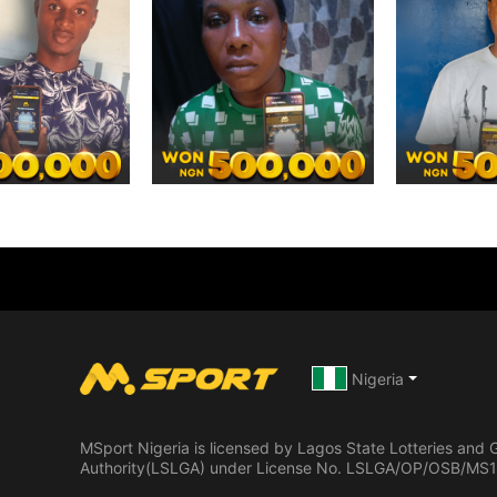
Nigeria
MSport Nigeria is licensed by Lagos State Lotteries and
Authority(LSLGA) under License No. LSLGA/OP/OSB/MS