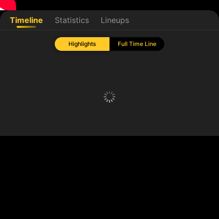
Timeline
Statistics
Lineups
Highlights
Full Time Line