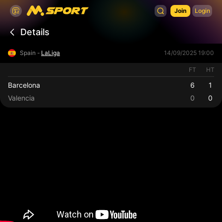
Join
Login
Details
Spain -
LaLiga
14/09/2025 19:00
FT
HT
Barcelona
6
1
Valencia
0
0