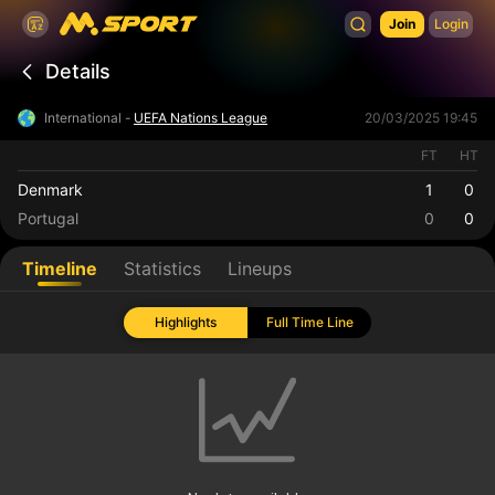
Join
Login
Details
International -
UEFA Nations League
20/03/2025 19:45
FT
HT
Denmark
1
0
Portugal
0
0
Timeline
Statistics
Lineups
Highlights
Full Time Line