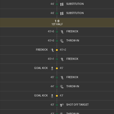
46'
SUBSTITUTION
46'
SUBSTITUTION
1
:
0
1ST HALF
45'+5
FREEKICK
45'+3
THROW-IN
FREEKICK
45'+2
45'+1
FREEKICK
GOAL KICK
45'
45'
FREEKICK
44'
THROW-IN
GOAL KICK
43'
43'
SHOT OFF TARGET
42'
THROW-IN