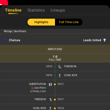
Timeline
Statistics
Lineups
Highlights
Full Time Line
FA Cup
|
Semifinals
Chelsea
Leeds United
MATCH END
1
:
0
FULL TIME
90'+9
THROW-IN
90'+9
GOAL KICK
SUBSTITUTION
90'+7
Joao Pedro
Delap, Liam
FREEKICK
90'+7
GOAL KICK
90'+6