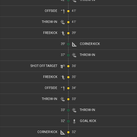
OFFSIDE
41'
THROW-IN
41'
FREEKICK
39'
39'
CORNER KICK
37'
THROW-IN
SHOT OFF TARGET
36'
FREEKICK
35'
OFFSIDE
34'
THROW-IN
33'
33'
THROW-IN
32'
GOAL KICK
CORNER KICK
32'