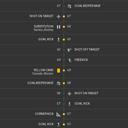
67'
GOALKEEPER SAVE
SHOT ON TARGET
67'
SUBSTITUTION
66'
Santos, Andrey
GOAL KICK
65'
65'
SHOT OFF TARGET
60'
FREEKICK
YELLOW CARD
60'
Caicedo, Moises
GOALKEEPER SAVE
58'
58'
SHOT ON TARGET
57'
GOAL KICK
CORNER KICK
57'
GOAL KICK
55'