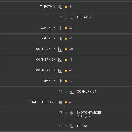
THROW-IN
54'
53'
THROW-IN
GOAL KICK
52'
FREEKICK
51'
CORNER KICK
50'
CORNER KICK
49'
CORNER KICK
49'
FREEKICK
47'
47'
CORNER KICK
GOALKEEPER SAVE
47'
47'
SHOT ON TARGET
Rodon, Joe
46'
THROW-IN