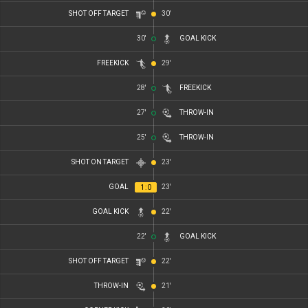
SHOT OFF TARGET
30'
30'
GOAL KICK
FREEKICK
29'
28'
FREEKICK
27'
THROW-IN
25'
THROW-IN
SHOT ON TARGET
23'
GOAL
23'
1
:
0
GOAL KICK
22'
22'
GOAL KICK
SHOT OFF TARGET
22'
THROW-IN
21'