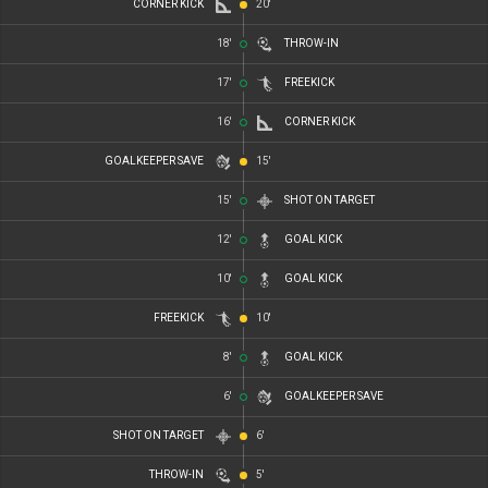
CORNER KICK
20'
18'
THROW-IN
17'
FREEKICK
16'
CORNER KICK
GOALKEEPER SAVE
15'
15'
SHOT ON TARGET
12'
GOAL KICK
10'
GOAL KICK
FREEKICK
10'
8'
GOAL KICK
6'
GOALKEEPER SAVE
SHOT ON TARGET
6'
THROW-IN
5'