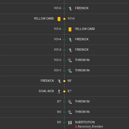
90'+5
FREEKICK
YELLOW CARD
90'+5
90'+5
YELLOW CARD
90'+4
FREEKICK
90'+3
FREEKICK
90'+2
THROW-IN
90'+1
THROW-IN
FREEKICK
88'
GOAL KICK
87'
87'
THROW-IN
86'
THROW-IN
86'
SUBSTITUTION
Aaronson, Brenden