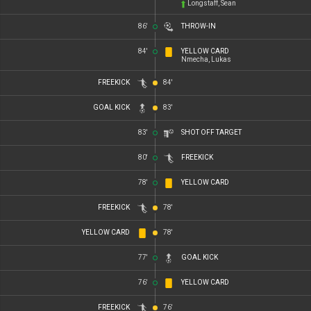
Longstaff, Sean
86'
THROW-IN
84'
YELLOW CARD
Nmecha, Lukas
FREEKICK
84'
GOAL KICK
83'
83'
SHOT OFF TARGET
80'
FREEKICK
78'
YELLOW CARD
FREEKICK
78'
YELLOW CARD
78'
77'
GOAL KICK
76'
YELLOW CARD
FREEKICK
76'