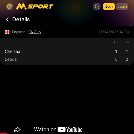
Join
Login
Details
England -
FA Cup
26/04/2026 14:00
FT
HT
Chelsea
1
1
Leeds
0
0