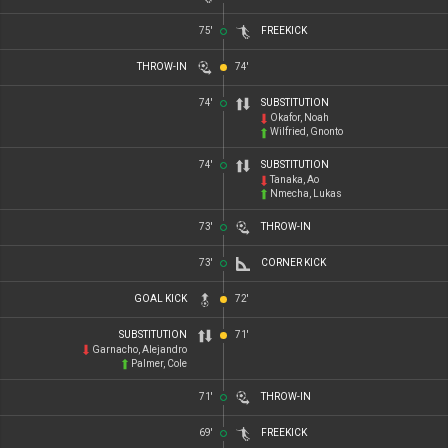
75'
FREEKICK
THROW-IN
74'
74'
SUBSTITUTION
Okafor, Noah
Wilfried, Gnonto
74'
SUBSTITUTION
Tanaka, Ao
Nmecha, Lukas
73'
THROW-IN
73'
CORNER KICK
GOAL KICK
72'
SUBSTITUTION
71'
Garnacho, Alejandro
Palmer, Cole
71'
THROW-IN
69'
FREEKICK