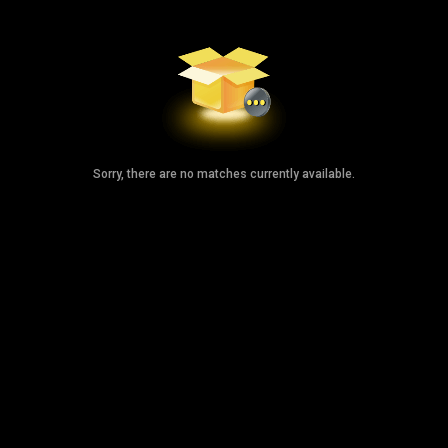
Sorry, there are no matches currently available.