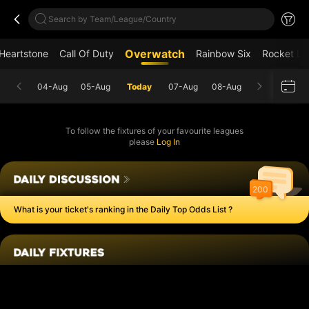
Search by Team/League/Country
Overwatch
Heartstone
Call Of Duty
Rainbow Six
Rocket L
04-Aug
05-Aug
Today
07-Aug
08-Aug
To follow the fixtures of your favourite leagues
please
Log In
200
What is your ticket's ranking in the Daily Top Odds List ?