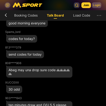
Ahbaz
Join
Login
Who fit help with 2k there
Booking Codes
Talk Board
Load Code
813****379
good morning everyone
Spams_lord
codes for today?
813****379
send codes for today
806****906
Abeg may una drop sure code 🙏🙏🙏🙏
🙏
XUCCEXX
30 odd
903****643
ten minutes draw and O/U 5.5 please