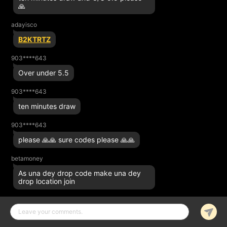
🙏
adayisco
B2KTRTZ
903****643
Over under 5.5
903****643
ten minutes draw
903****643
please 🙏🙏 sure codes please 🙏🙏
betamoney
As una dey drop code make una dey
drop location join