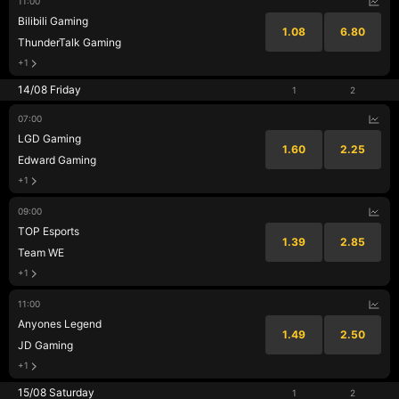
11:00
Bilibili Gaming
1.08
6.80
ThunderTalk Gaming
+1
14/08 Friday
1
2
07:00
LGD Gaming
1.60
2.25
Edward Gaming
+1
09:00
TOP Esports
1.39
2.85
Team WE
+1
11:00
Anyones Legend
1.49
2.50
JD Gaming
+1
15/08 Saturday
1
2