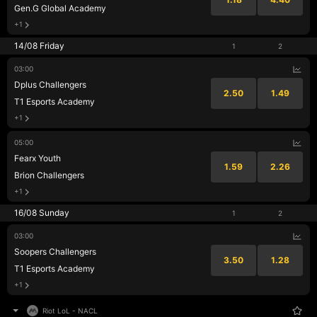
Gen.G Global Academy
+1
14/08 Friday
1
2
03:00
Dplus Challengers
2.50
1.49
T1 Esports Academy
+1
05:00
Fearx Youth
1.59
2.26
Brion Challengers
+1
16/08 Sunday
1
2
03:00
Soopers Challengers
3.50
1.28
T1 Esports Academy
+1
Riot LoL
-
NACL