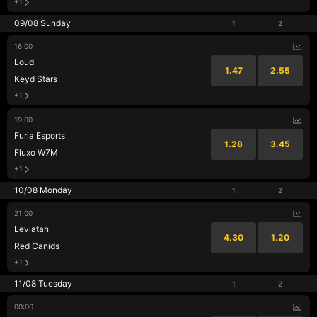
+1
09/08 Sunday
1
2
16:00
Loud
1.47
2.55
Keyd Stars
+1
19:00
Furia Esports
1.28
3.45
Fluxo W7M
+1
10/08 Monday
1
2
21:00
Leviatan
4.30
1.20
Red Canids
+1
11/08 Tuesday
1
2
00:00