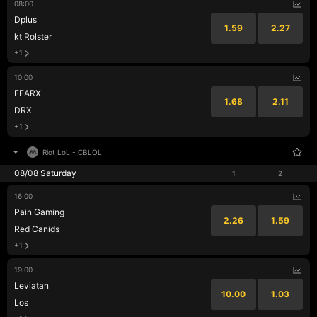
08:00
Dplus
1.59
2.27
kt Rolster
+1
10:00
FEARX
1.68
2.11
DRX
+1
Riot LoL
-
CBLOL
08/08 Saturday
1
2
16:00
Pain Gaming
2.26
1.59
Red Canids
+1
19:00
Leviatan
10.00
1.03
Los