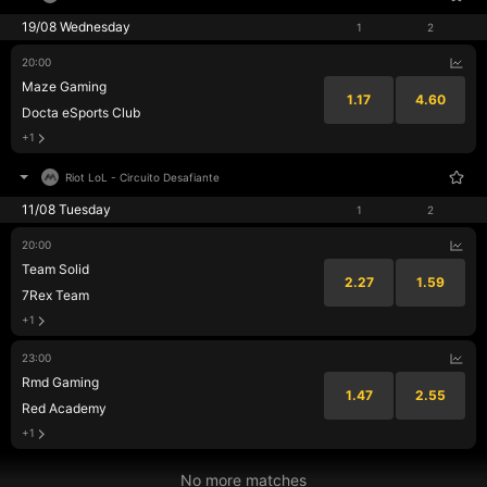
19/08 Wednesday
1
2
20:00
Maze Gaming
1.17
4.60
Docta eSports Club
+1
Riot LoL
-
Circuito Desafiante
11/08 Tuesday
1
2
20:00
Team Solid
2.27
1.59
7Rex Team
+1
23:00
Rmd Gaming
1.47
2.55
Red Academy
+1
No more matches