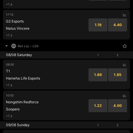
+1
17:15
G2 Esports
1.19
4.40
Natus Vincere
+1
Riot LoL
-
LCK
08/08 Saturday
1
2
08:00
T1
1.89
1.85
Hanwha Life Esports
+1
10:00
Nongshim Redforce
1.22
4.00
Soopers
+1
09/08 Sunday
1
2