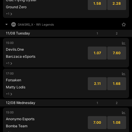
1.58
2.28
Ground Zero
+1
GAM3RS_X
-
Rift Legends
11/08 Tuesday
1
2
15:00
Devils.One
1.07
7.60
Barczaca eSports
+1
17:00
Forsaken
2.11
1.68
Matty Lodis
+1
12/08 Wednesday
1
2
15:00
Anonymo Esports
7.00
1.08
Bomba Team