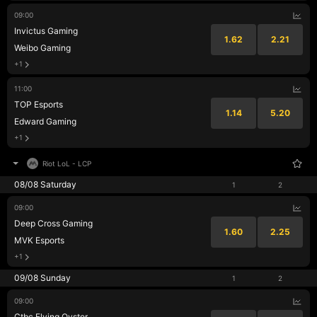
09:00
Invictus Gaming
1.62
2.21
Weibo Gaming
+1
11:00
TOP Esports
1.14
5.20
Edward Gaming
+1
Riot LoL
-
LCP
08/08 Saturday
1
2
09:00
Deep Cross Gaming
1.60
2.25
MVK Esports
+1
09/08 Sunday
1
2
09:00
Ctbc Flying Oyster