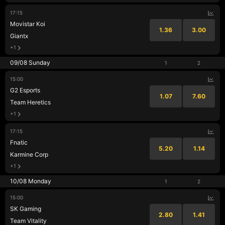
17:15
Movistar Koi
1.36
3.00
Giantx
+1
09/08 Sunday
1
2
15:00
G2 Esports
1.07
7.60
Team Heretics
+1
17:15
Fnatic
5.20
1.14
Karmine Corp
+1
10/08 Monday
1
2
15:00
SK Gaming
2.80
1.41
Team Vitality