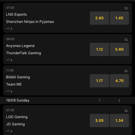
07:00
LNG Esports
2.65
1.45
Shenzhen Ninjas In Pyjamas
+1
09:00
Anyones Legend
1.12
5.60
ThunderTalk Gaming
+1
11:00
Bilibili Gaming
1.17
4.70
Team WE
+1
16/08 Sunday
1
2
07:00
LGD Gaming
3.05
1.34
JD Gaming
+1