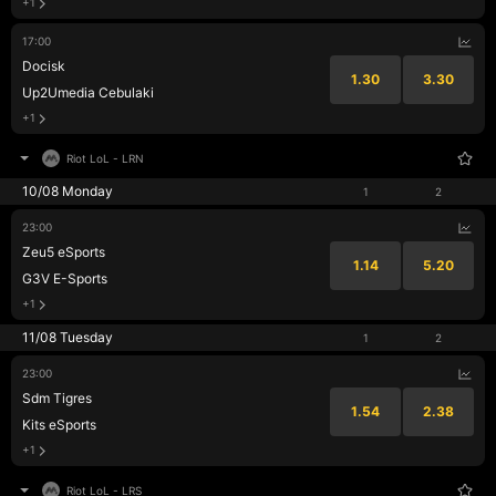
+1
17:00
Docisk
1.30
3.30
Up2Umedia Cebulaki
+1
Riot LoL
-
LRN
10/08 Monday
1
2
23:00
Zeu5 eSports
1.14
5.20
G3V E-Sports
+1
11/08 Tuesday
1
2
23:00
Sdm Tigres
1.54
2.38
Kits eSports
+1
Riot LoL
-
LRS