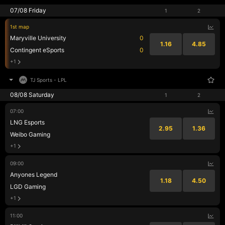
07/08 Friday
1
2
1st map
Maryville University
0
1.16
4.85
Contingent eSports
0
+1
TJ Sports
-
LPL
08/08 Saturday
1
2
07:00
LNG Esports
2.95
1.36
Weibo Gaming
+1
09:00
Anyones Legend
1.18
4.50
LGD Gaming
+1
11:00