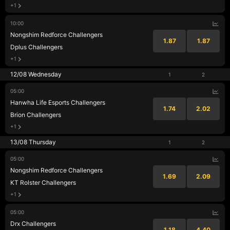
+1
10:00
Nongshim Redforce Challengers
1.87
1.87
Dplus Challengers
+1
12/08 Wednesday
1
2
05:00
Hanwha Life Esports Challengers
1.74
2.02
Brion Challengers
+1
13/08 Thursday
1
2
05:00
Nongshim Redforce Challengers
1.69
2.09
KT Rolster Challengers
+1
05:00
Drx Challengers
1.18
4.40