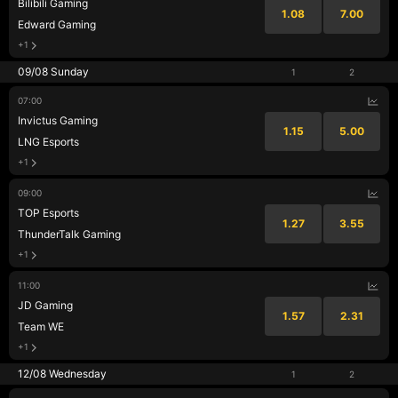
Bilibili Gaming
1.08
7.00
Edward Gaming
+1
09/08 Sunday
1
2
07:00
Invictus Gaming
1.15
5.00
LNG Esports
+1
09:00
TOP Esports
1.27
3.55
ThunderTalk Gaming
+1
11:00
JD Gaming
1.57
2.31
Team WE
+1
12/08 Wednesday
1
2