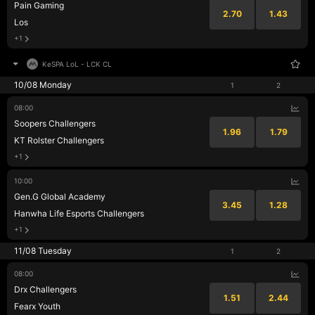
Pain Gaming
2.70
1.43
Los
+1
KeSPA LoL
-
LCK CL
10/08 Monday
1
2
08:00
Soopers Challengers
1.96
1.79
KT Rolster Challengers
+1
10:00
Gen.G Global Academy
3.45
1.28
Hanwha Life Esports Challengers
+1
11/08 Tuesday
1
2
08:00
Drx Challengers
1.51
2.44
Fearx Youth