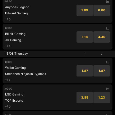
07:00
Anyones Legend
1.09
6.80
Edward Gaming
+1
09:00
Bilibili Gaming
1.18
4.40
JD Gaming
+1
13/08 Thursday
1
2
07:00
Weibo Gaming
1.87
1.87
Shenzhen Ninjas In Pyjamas
+1
09:00
LGD Gaming
3.85
1.23
TOP Esports
+1