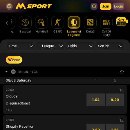
Join
Login
Live
1
Rugby
Baseball
Handball
CS:GO
League of
Dota2
Call Of
Rainbow
Legends
Duty
Six
Time
League
Odds
Sort by
Winner
Riot LoL
-
LCS
08/08 Saturday
1
2
20:00
Cloud9
1.04
9.20
Disguisedtoast
+1
23:00
Shopify Rebellion
3.60
1.26