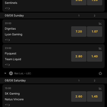
Sentinels
+1
09/08 Sunday
1
2
20:00
Dignitas
7.20
1.07
Lyon Gaming
+1
23:00
Flyquest
2.80
1.40
Team Liquid
+1
Riot LoL
-
LEC
08/08 Saturday
1
2
15:00
SK Gaming
2.60
1.45
Natus Vincere
+1