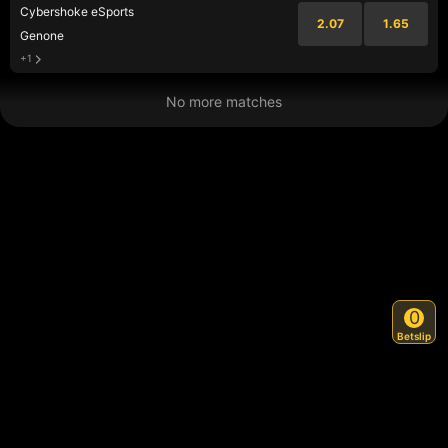
Cybershoke eSports
2.07
1.65
Genone
+1
No more matches
0
Betslip