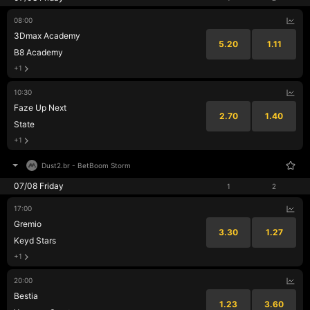
08:00
3Dmax Academy
5.20
1.11
B8 Academy
+1
10:30
Faze Up Next
2.70
1.40
State
+1
Dust2.br
-
BetBoom Storm
07/08 Friday
1
2
17:00
Gremio
3.30
1.27
Keyd Stars
+1
20:00
Bestia
1.23
3.60