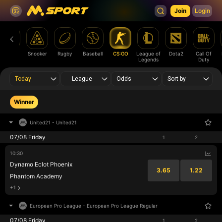
Join
Login
Futsal
Snooker
Rugby
Baseball
CS:GO
League of
Dota2
Call Of
Legends
Duty
Today
League
Odds
Sort by
Winner
United21
-
United21
07/08 Friday
1
2
10:30
Dynamo Eclot Phoenix
3.65
1.22
Phantom Academy
+1
European Pro League
-
European Pro League Regular
07/08 Friday
1
2