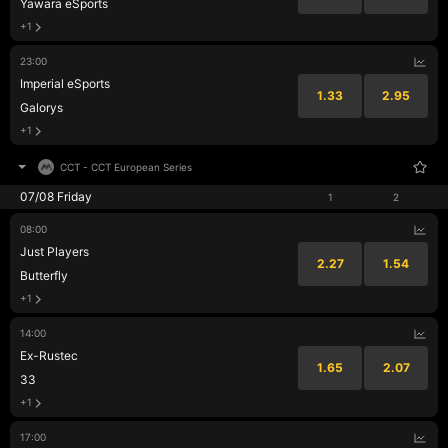
Yawara eSports
+1
23:00
Imperial eSports
1.33
2.95
Galorys
+1
CCT
-
CCT European Series
07/08 Friday
1
2
08:00
Just Players
2.27
1.54
Butterfly
+1
14:00
Ex-Rustec
1.65
2.07
33
+1
17:00