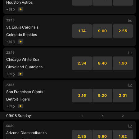
Houston Astros
+59
23:15
St. Louis Cardinals
1.74
9.60
2.55
Colorado Rockies
+59
23:15
Chicago White Sox
2.34
8.40
1.90
Cleveland Guardians
+59
23:15
San Francisco Giants
2.16
9.20
2.01
Detroit Tigers
+59
09/08 Sunday
1
X
2
00:10
Arizona Diamondbacks
2.85
9.60
1.62