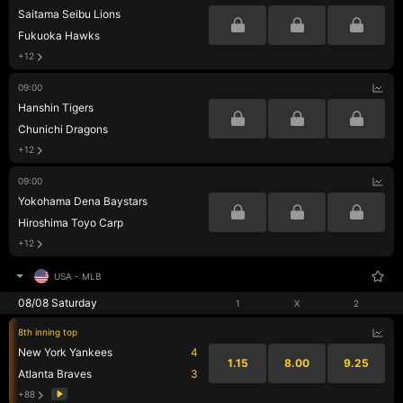
Saitama Seibu Lions
Fukuoka Hawks
+12
09:00
Hanshin Tigers
Chunichi Dragons
+12
09:00
Yokohama Dena Baystars
Hiroshima Toyo Carp
+12
USA
-
MLB
08/08 Saturday
1
X
2
8th inning top
New York Yankees
4
1.15
8.00
9.25
Atlanta Braves
3
+88