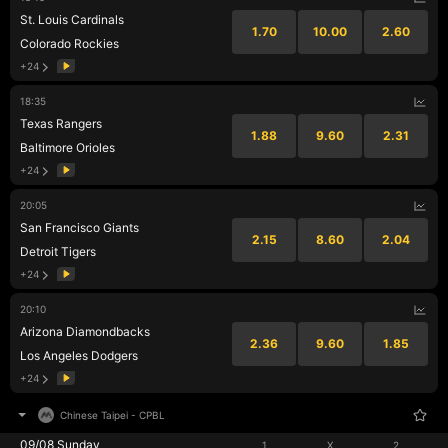
St. Louis Cardinals
1.70
10.00
2.60
Colorado Rockies
+24
18:35
Texas Rangers
1.88
9.60
2.31
Baltimore Orioles
+24
20:05
San Francisco Giants
2.15
8.60
2.04
Detroit Tigers
+24
20:10
Arizona Diamondbacks
2.36
9.60
1.85
Los Angeles Dodgers
+24
Chinese Taipei
-
CPBL
09/08 Sunday
1
X
2