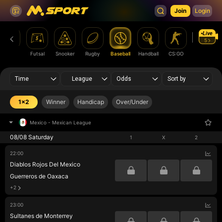
Join
Login
Live
5
Boxing
Futsal
Snooker
Rugby
Baseball
Handball
CS:GO
League of
Legends
Time
League
Odds
Sort by
1x2
Winner
Handicap
Over/Under
Mexico
-
Mexican League
08/08 Saturday
1
X
2
22:00
Diablos Rojos Del Mexico
Guerreros de Oaxaca
+2
23:00
Sultanes de Monterrey