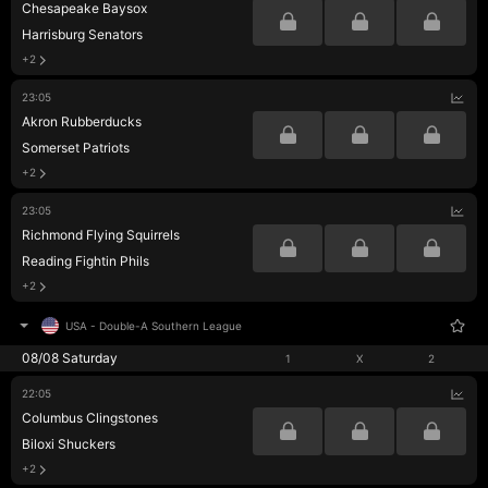
Chesapeake Baysox
Harrisburg Senators
+2
23:05
Akron Rubberducks
Somerset Patriots
+2
23:05
Richmond Flying Squirrels
Reading Fightin Phils
+2
USA
-
Double-A Southern League
08/08 Saturday
1
X
2
22:05
Columbus Clingstones
Biloxi Shuckers
+2