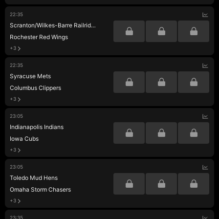
22:35
Scranton/Wilkes-Barre Railriders
Rochester Red Wings
+3
22:35
Syracuse Mets
Columbus Clippers
+3
23:05
Indianapolis Indians
Iowa Cubs
+3
23:05
Toledo Mud Hens
Omaha Storm Chasers
+3
23:35