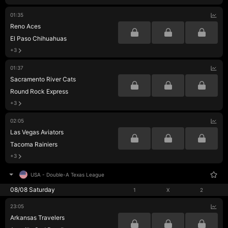
01:35
Reno Aces
El Paso Chihuahuas
+3
01:37
Sacramento River Cats
Round Rock Express
+3
02:05
Las Vegas Aviators
Tacoma Rainiers
+3
USA
-
Double-A Texas League
08/08 Saturday
1
X
2
23:05
Arkansas Travelers