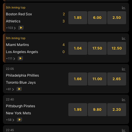
5th inning top
Boston Red Sox
2
1.85
6.00
2.50
Athletics
3
+103
5th inning top
Miami Marlins
4
1.04
17.50
12.50
Los Angeles Angels
0
+111
22:05
Philadelphia Phillies
1.66
11.00
2.65
Toronto Blue Jays
+61
22:40
Pittsburgh Pirates
1.95
9.80
2.20
New York Mets
+58
22:45