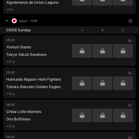
Algodoneros de Union Laguna
+3
Japan
-
NPB
09/08 Sunday
1
X
2
05:00
Yomiuri Giants
Tokyo Yakult Swallows
+12
05:00
Hokkaido Nippon-Ham Fighters
Tohoku Rakuten Golden Eagles
+12
08:00
Chiba Lotte Marines
Orix Buffaloes
+12
08:00