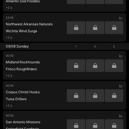
Amarillo Sod Poodles
+2
23:05
Northwest Arkansas Naturals
Wichita Wind Surge
+2
09/08 Sunday
1
X
2
00:00
Midland Rockhounds
Frisco RoughRiders
+2
00:05
Corpus Christi Hooks
Tulsa Drillers
+2
00:05
San Antonio Missions
Springfield Cardinals