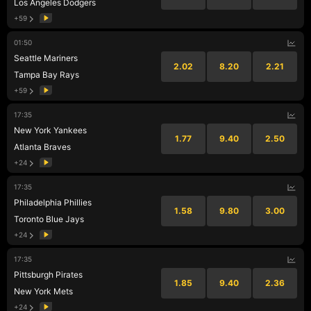
Los Angeles Dodgers
+59
01:50
Seattle Mariners
2.02
8.20
2.21
Tampa Bay Rays
+59
17:35
New York Yankees
1.77
9.40
2.50
Atlanta Braves
+24
17:35
Philadelphia Phillies
1.58
9.80
3.00
Toronto Blue Jays
+24
17:35
Pittsburgh Pirates
1.85
9.40
2.36
New York Mets
+24