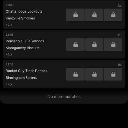
22:30
Chattanooga Lookouts
Knoxville Smokies
+2
23:05
Pensacola Blue Wahoos
Montgomery Biscuits
+2
23:35
Rocket City Trash Pandas
Birmingham Barons
+2
No more matches