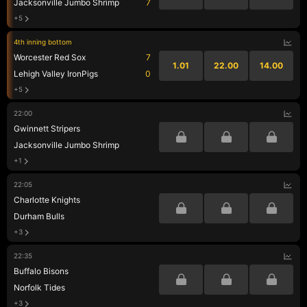
Jacksonville Jumbo Shrimp
7
+5
4th inning bottom
Worcester Red Sox
7
1.01
22.00
14.00
Lehigh Valley IronPigs
0
+5
22:00
Gwinnett Stripers
Jacksonville Jumbo Shrimp
+1
22:05
Charlotte Knights
Durham Bulls
+3
22:35
Buffalo Bisons
Norfolk Tides
+3