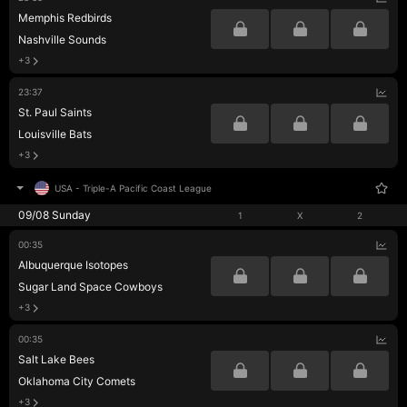
Memphis Redbirds
Nashville Sounds
+3
23:37
St. Paul Saints
Louisville Bats
+3
USA
-
Triple-A Pacific Coast League
09/08 Sunday
1
X
2
00:35
Albuquerque Isotopes
Sugar Land Space Cowboys
+3
00:35
Salt Lake Bees
Oklahoma City Comets
+3