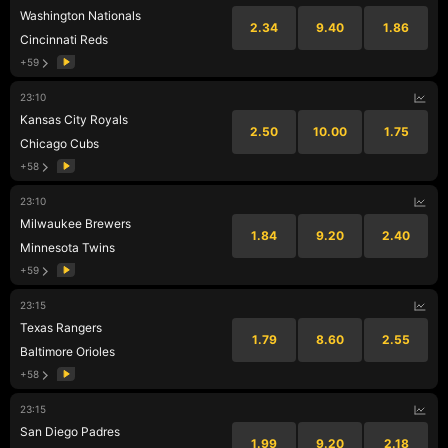
Washington Nationals
2.34
9.40
1.86
Cincinnati Reds
+59
23:10
Kansas City Royals
2.50
10.00
1.75
Chicago Cubs
+58
23:10
Milwaukee Brewers
1.84
9.20
2.40
Minnesota Twins
+59
23:15
Texas Rangers
1.79
8.60
2.55
Baltimore Orioles
+58
23:15
San Diego Padres
1.99
9.20
2.18