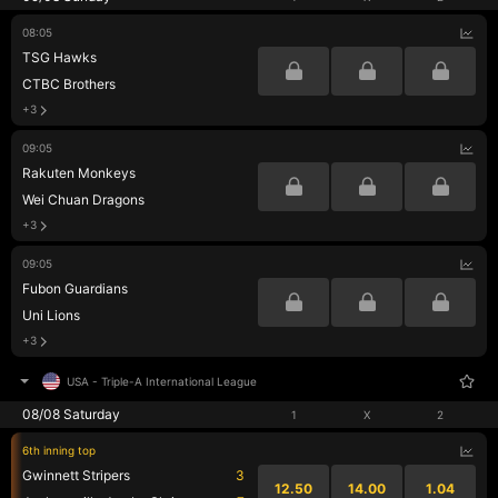
08:05
TSG Hawks
CTBC Brothers
+3
09:05
Rakuten Monkeys
Wei Chuan Dragons
+3
09:05
Fubon Guardians
Uni Lions
+3
USA
-
Triple-A International League
08/08 Saturday
1
X
2
6th inning top
Gwinnett Stripers
3
12.50
14.00
1.04