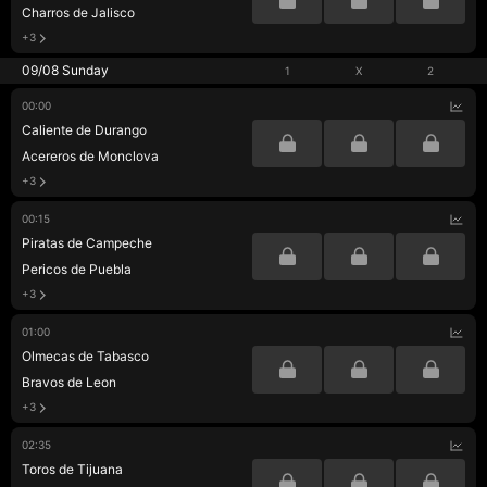
Charros de Jalisco
+3
09/08 Sunday
1
X
2
00:00
Caliente de Durango
Acereros de Monclova
+3
00:15
Piratas de Campeche
Pericos de Puebla
+3
01:00
Olmecas de Tabasco
Bravos de Leon
+3
02:35
Toros de Tijuana