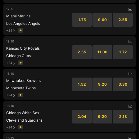
17:40
Miami Marlins
1.75
9.60
2.55
Los Angeles Angels
+24
18:10
Kansas City Royals
2.55
11.00
1.72
Chicago Cubs
+24
18:10
Milwaukee Brewers
1.52
9.20
3.30
Minnesota Twins
+24
18:10
Chicago White Sox
2.04
9.20
2.13
Cleveland Guardians
+24
18:15