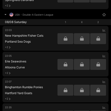
+2
USA
-
Double-A Eastern League
08/08 Saturday
1
X
2
22:03
New Hampshire Fisher Cats
Portland Sea Dogs
+2
22:05
Erie Seawolves
Altoona Curve
+2
22:07
Binghamton Rumble Ponies
Hartford Yard Goats
+2
22:35