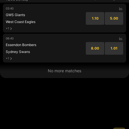
03:40
GWS Giants
1.10
5.00
West Coast Eagles
+1
06:40
Essendon Bombers
8.00
1.01
Sydney Swans
+1
No more matches