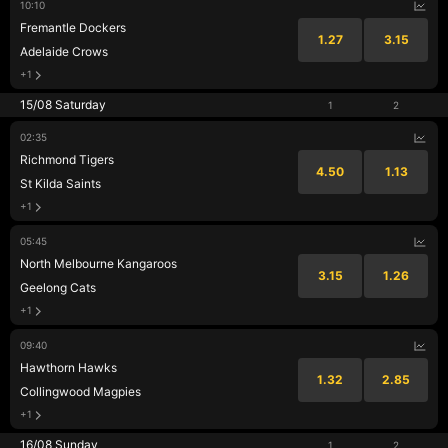
10:10
Fremantle Dockers
1.27
3.15
Adelaide Crows
+1
15/08 Saturday
1
2
02:35
Richmond Tigers
4.50
1.13
St Kilda Saints
+1
05:45
North Melbourne Kangaroos
3.15
1.26
Geelong Cats
+1
09:40
Hawthorn Hawks
1.32
2.85
Collingwood Magpies
+1
16/08 Sunday
1
2