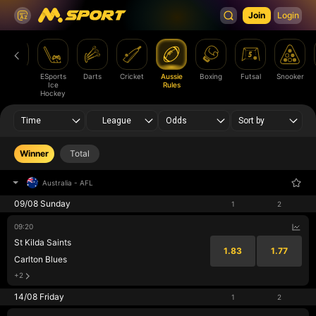
Join
Login
Ice
ESports
Darts
Cricket
Aussie
Boxing
Futsal
Snooker
Hockey
Ice
Rules
Hockey
Time
League
Odds
Sort by
Winner
Total
Australia
-
AFL
09/08 Sunday
1
2
09:20
St Kilda Saints
1.83
1.77
Carlton Blues
+2
14/08 Friday
1
2